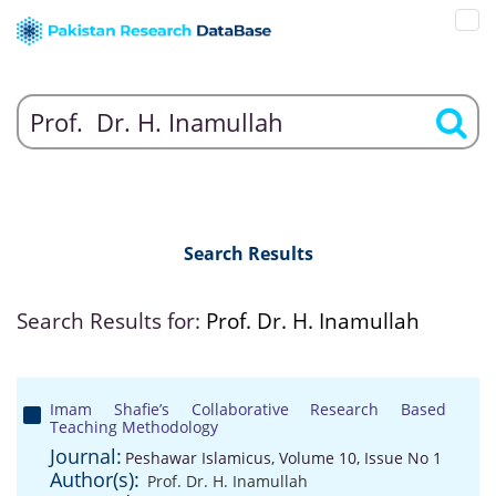
Search Results
Search Results for:
Prof. Dr. H. Inamullah
Imam Shafie’s Collaborative Research Based
Teaching Methodology
Journal:
Peshawar Islamicus, Volume 10, Issue No 1
Author(s):
Prof. Dr. H. Inamullah