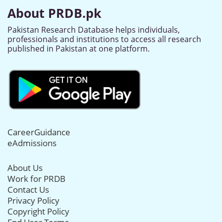
About PRDB.pk
Pakistan Research Database helps individuals,
professionals and institutions to access all research
published in Pakistan at one platform.
CareerGuidance
eAdmissions
About Us
Work for PRDB
Contact Us
Privacy Policy
Copyright Policy