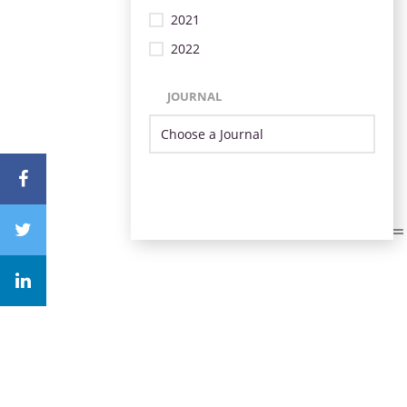
2021
2022
JOURNAL