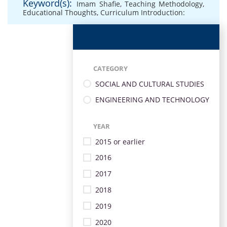
Keyword(s):
Imam Shafie
,
Teaching Methodology
,
Educational Thoughts
,
Curriculum Introduction:
CATEGORY
SOCIAL AND CULTURAL STUDIES
ENGINEERING AND TECHNOLOGY
YEAR
2015 or earlier
2016
2017
2018
2019
2020