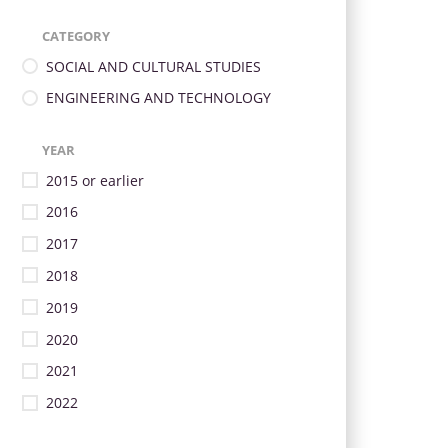
CATEGORY
SOCIAL AND CULTURAL STUDIES
ENGINEERING AND TECHNOLOGY
YEAR
2015 or earlier
2016
2017
2018
2019
2020
2021
2022