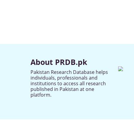
About PRDB.pk
Pakistan Research Database helps
individuals, professionals and
institutions to access all research
published in Pakistan at one
platform.