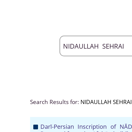
Search Results for:
NIDAULLAH SEHRAI
Darī-Persian Inscription of 