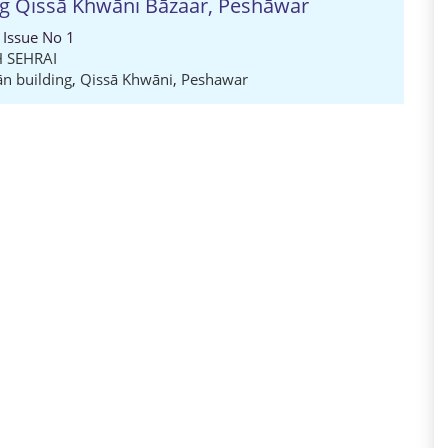
ng Qissā Khwāni Bāzaar, Peshāwar
 Issue No 1
 SEHRAI
n building
,
Qissā Khwāni
,
Peshawar