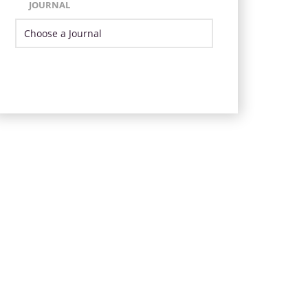
JOURNAL