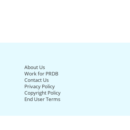
About Us
Work for PRDB
Contact Us
Privacy Policy
Copyright Policy
End User Terms