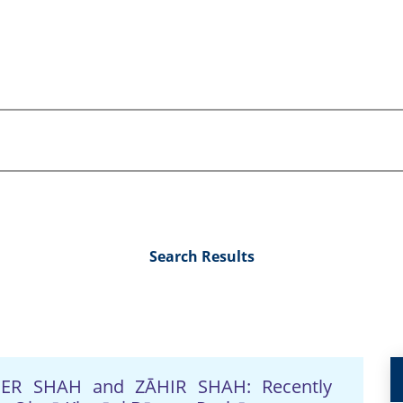
Search Results
NĀDER SHAH and ZĀHIR SHAH: Recently