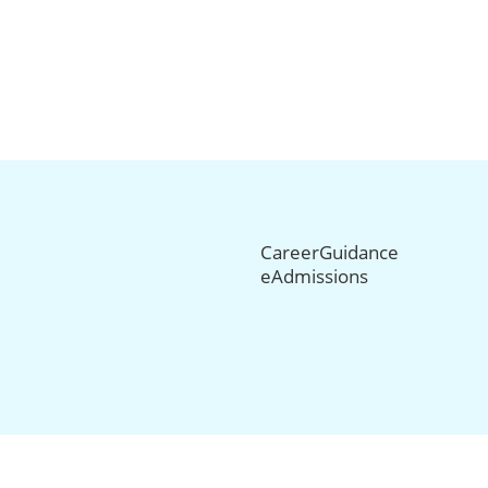
CareerGuidance
eAdmissions