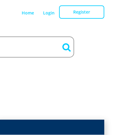
Register
Home
Login