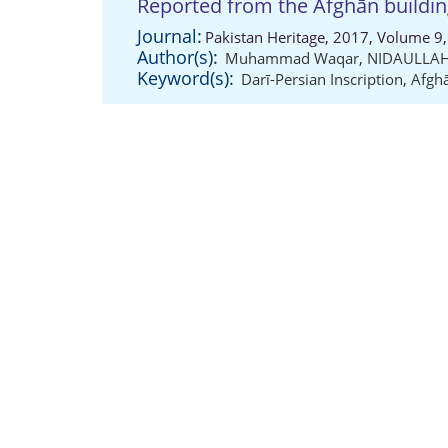
Reported from the Afghān buildi
Journal:
Pakistan Heritage, 2017, Volume 9,
Author(s):
Muhammad Waqar
,
NIDAULLAH
Keyword(s):
Darī-Persian Inscription
,
Afghā