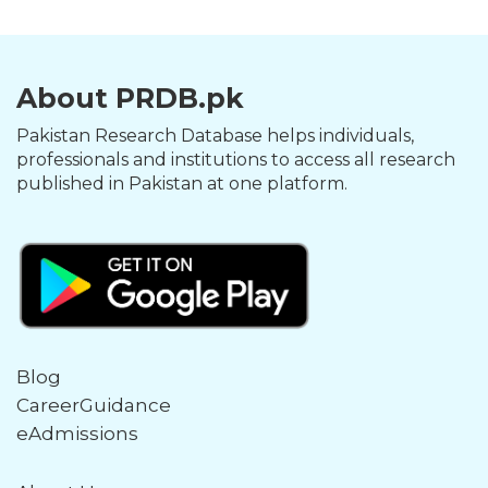
About PRDB.pk
Pakistan Research Database helps individuals,
professionals and institutions to access all research
published in Pakistan at one platform.
Blog
CareerGuidance
eAdmissions