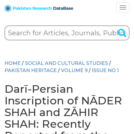
HOME
/
SOCIAL AND CULTURAL STUDIES
/
PAKISTAN HERITAGE
/
VOLUME 9
/
ISSUE NO 1
Darī-Persian
Inscription of NĀDER
SHAH and ZĀHIR
SHAH: Recently