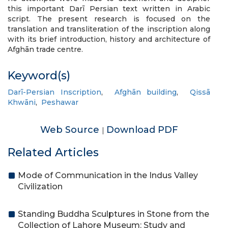
this important Darī Persian text written in Arabic
script. The present research is focused on the
translation and transliteration of the inscription along
with its brief introduction, history and architecture of
Afghān trade centre.
Keyword(s)
Darī-Persian Inscription
,
Afghān building
,
Qissā
Khwāni
,
Peshawar
Web Source
Download PDF
|
Related Articles
Mode of Communication in the Indus Valley
Civilization
Standing Buddha Sculptures in Stone from the
Collection of Lahore Museum: Study and