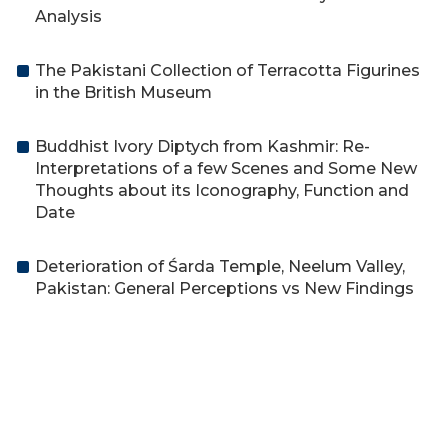
Analysis
The Pakistani Collection of Terracotta Figurines
in the British Museum
Buddhist Ivory Diptych from Kashmir: Re-
Interpretations of a few Scenes and Some New
Thoughts about its Iconography, Function and
Date
Deterioration of Śarda Temple, Neelum Valley,
Pakistan: General Perceptions vs New Findings