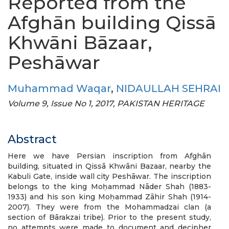
Reported from the
Afghān building Qissā
Khwāni Bāzaar,
Peshāwar
Muhammad Waqar
,
NIDAULLAH SEHRAI
Volume 9, Issue No 1, 2017, PAKISTAN HERITAGE
Abstract
Here we have Persian inscription from Afghān
building, situated in Qissā Khwāni Bazaar, nearby the
Kabuli Gate, inside wall city Peshāwar. The inscription
belongs to the king Moḥammad Nāder Shah (1883-
1933) and his son king Moḥammad Zāhir Shah (1914-
2007). They were from the Mohammadzai clan (a
section of Bārakzai tribe). Prior to the present study,
no attempts were made to document and decipher