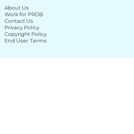
About Us
Work for PRDB
Contact Us
Privacy Policy
Copyright Policy
End User Terms