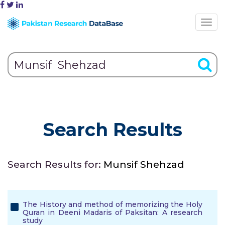
Search Results
Search Results for:
Munsif Shehzad
The History and method of memorizing the Holy
Quran in Deeni Madaris of Paksitan: A research
study