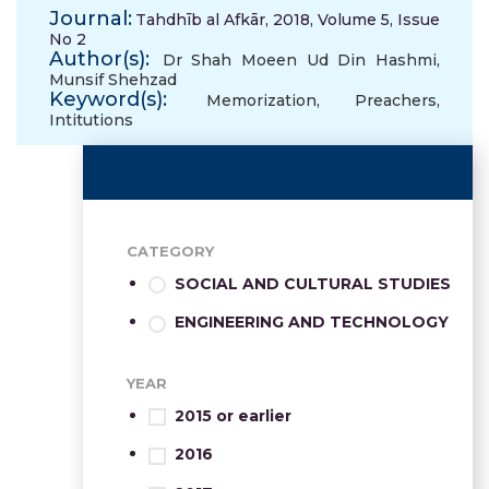
Journal:
Tahdhīb al Afkār, 2018, Volume 5, Issue
No 2
Author(s):
Dr Shah Moeen Ud Din Hashmi
,
Munsif Shehzad
Keyword(s):
Memorization
,
Preachers
,
Intitutions
CATEGORY
SOCIAL AND CULTURAL STUDIES
ENGINEERING AND TECHNOLOGY
YEAR
2015 or earlier
2016