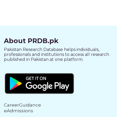
About PRDB.pk
Pakistan Research Database helps individuals,
professionals and institutions to access all research
published in Pakistan at one platform.
CareerGuidance
eAdmissions