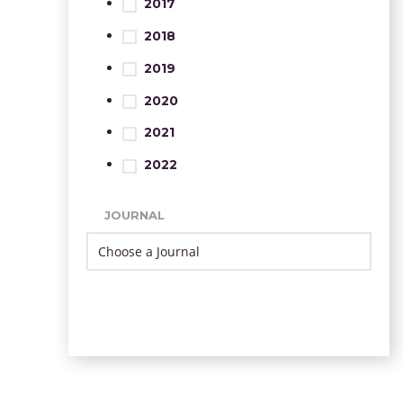
2017
2018
2019
2020
2021
2022
JOURNAL