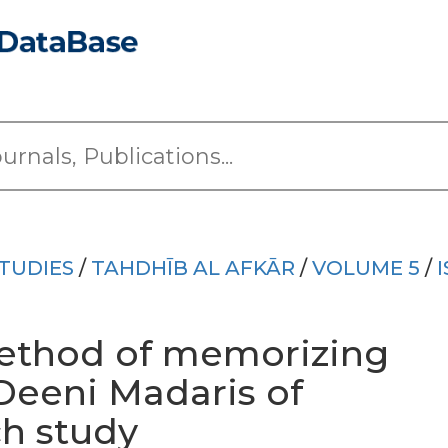
TUDIES
/
TAHDHĪB AL AFKĀR
/
VOLUME 5
/
method of memorizing
Deeni Madaris of
ch study