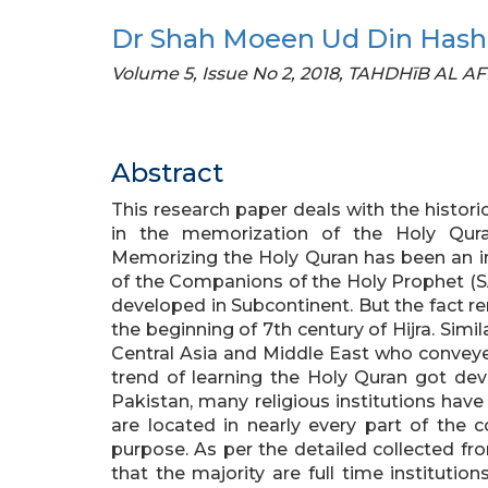
Dr Shah Moeen Ud Din Has
Volume 5, Issue No 2, 2018, TAHDHīB AL A
Abstract
This research paper deals with the histor
in the memorization of the Holy Quran
Memorizing the Holy Quran has been an in
of the Companions of the Holy Prophet (SA
developed in Subcontinent. But the fact re
the beginning of 7th century of Hijra. Simi
Central Asia and Middle East who convey
trend of learning the Holy Quran got de
Pakistan, many religious institutions have
are located in nearly every part of the c
purpose. As per the detailed collected fro
that the majority are full time institutio