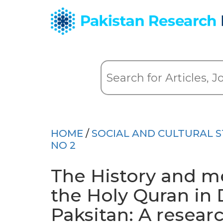
HOME
/
SOCIAL AND CULTURAL S
NO 2
The History and 
the Holy Quran in 
Paksitan: A resear