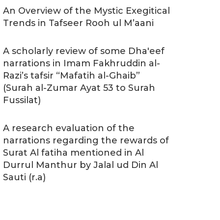
An Overview of the Mystic Exegitical
Trends in Tafseer Rooh ul M’aani
A scholarly review of some Dha'eef
narrations in Imam Fakhruddin al-
Razi’s tafsir “Mafatih al-Ghaib”
(Surah al-Zumar Ayat 53 to Surah
Fussilat)
A research evaluation of the
narrations regarding the rewards of
Surat Al fatiha mentioned in Al
Durrul Manthur by Jalal ud Din Al
Sauti (r.a)