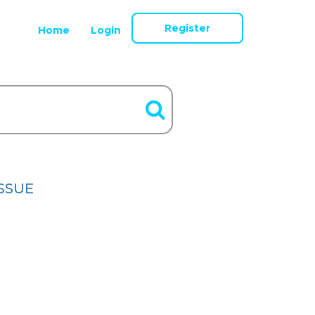
Register
Home
Login
ISSUE