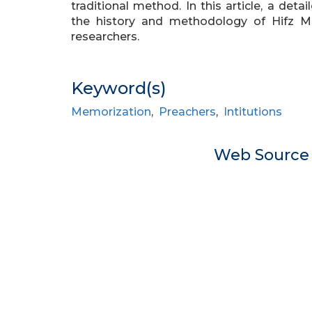
traditional method. In this article, a det
the history and methodology of Hifz Ma
researchers.
Keyword(s)
Memorization
,
Preachers
,
Intitutions
Web Sourc