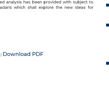
ailed analysis has been provided with subject to
daris which shall explore the new ideas for
e
Download PDF
|