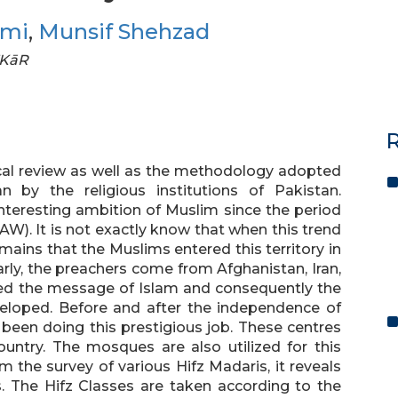
hmi
,
Munsif Shehzad
FKāR
R
ical review as well as the methodology adopted
 by the religious institutions of Pakistan.
teresting ambition of Muslim since the period
W). It is not exactly know that when this trend
mains that the Muslims entered this territory in
larly, the preachers come from Afghanistan, Iran,
ed the message of Islam and consequently the
veloped. Before and after the independence of
 been doing this prestigious job. These centres
ountry. The mosques are also utilized for this
m the survey of various Hifz Madaris, it reveals
ns. The Hifz Classes are taken according to the