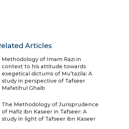
elated Articles
Methodology of Imam Razi in
context to his attitude towards
exegetical dictums of Mu’tazila: A
study in perspective of Tafseer
Mafatihul Ghaib
The Methodology of Jurisprudence
of Hafiz ibn Kaseer in Tafseer: A
study in light of Tafseer ibn Kaseer