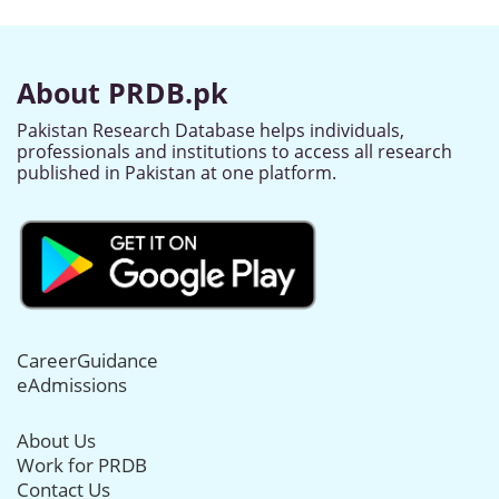
About PRDB.pk
Pakistan Research Database helps individuals,
professionals and institutions to access all research
published in Pakistan at one platform.
CareerGuidance
eAdmissions
About Us
Work for PRDB
Contact Us