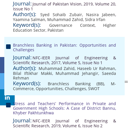
Journal:
Journal of Pakistan Vision, 2019, Volume 20,
Issue No 1
Author(s):
Syed Sohaib Zubair
,
Nasira Jabeen
,
Yaamina Salman
,
Muhammad Zahid
,
Sidra Irfan
Keyword(s):
Governance Context
,
Higher
Education Sector
,
Pakistan
Branchless Banking in Pakistan: Opportunities and
Challenges
Journal:
NFC-IEER Journal of Engineering &
Scientific Research, 2017, Volume 5, Issue No 1
Author(s):
Muhammad Zahid
,
Haseeb Ur Rahman
,
Bilal Iftikhar Makki
,
Muhammad Jehangir
,
Saeeda
Rehman
Keyword(s):
Branchless Banking (BB)
,
M-
Commerce
,
Opportunities
,
Challenges
,
SWOT
Stress and Teachers’ Performance in Private and
Government High Schools: A Case of District Bannu,
Khyber Pakhtunkhwa
Journal:
NFC-IEER Journal of Engineering &
Scientific Research, 2019, Volume 6, Issue No 2