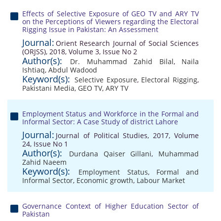
Effects of Selective Exposure of GEO TV and ARY TV
on the Perceptions of Viewers regarding the Electoral
Rigging Issue in Pakistan: An Assessment
Journal:
Orient Research Journal of Social Sciences
(ORJSS), 2018, Volume 3, Issue No 2
Author(s):
Dr. Muhammad Zahid Bilal
,
Naila
Ishtiaq
,
Abdul Wadood
Keyword(s):
Selective Exposure
,
Electoral Rigging
,
Pakistani Media
,
GEO TV
,
ARY TV
Employment Status and Workforce in the Formal and
Informal Sector: A Case Study of district Lahore
Journal:
Journal of Political Studies, 2017, Volume
24, Issue No 1
Author(s):
Durdana Qaiser Gillani
,
Muhammad
Zahid Naeem
Keyword(s):
Employment Status
,
Formal and
Informal Sector
,
Economic growth
,
Labour Market
Governance Context of Higher Education Sector of
Pakistan