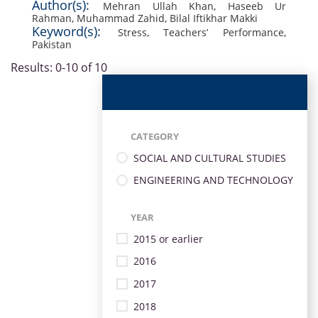
Author(s):
Mehran Ullah Khan
,
Haseeb Ur
Rahman
,
Muhammad Zahid
,
Bilal Iftikhar Makki
Keyword(s):
Stress
,
Teachers’ Performance
,
Pakistan
Results: 0-10 of 10
CATEGORY
SOCIAL AND CULTURAL STUDIES
ENGINEERING AND TECHNOLOGY
YEAR
2015 or earlier
2016
2017
2018