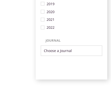
2019
2020
2021
2022
JOURNAL