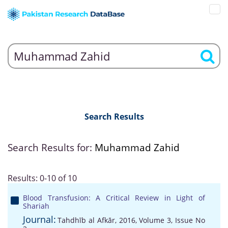
Search Results
Search Results for:
Muhammad Zahid
Results: 0-10 of 10
Blood Transfusion: A Critical Review in Light of
Shariah
Journal:
Tahdhīb al Afkār, 2016, Volume 3, Issue No