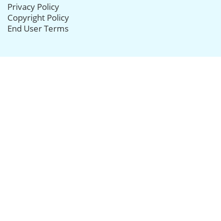
Privacy Policy
Copyright Policy
End User Terms