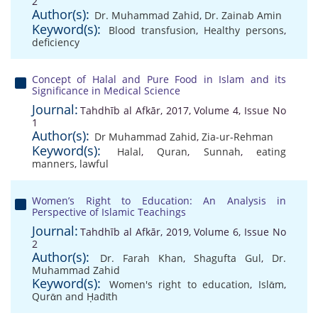
2
Author(s):
Dr. Muhammad Zahid
,
Dr. Zainab Amin
Keyword(s):
Blood transfusion
,
Healthy persons
,
deficiency
Concept of Halal and Pure Food in Islam and its
Significance in Medical Science
Journal:
Tahdhīb al Afkār, 2017, Volume 4, Issue No
1
Author(s):
Dr Muhammad Zahid
,
Zia-ur-Rehman
Keyword(s):
Halal
,
Quran
,
Sunnah
,
eating
manners
,
lawful
Women’s Right to Education: An Analysis in
Perspective of Islamic Teachings
Journal:
Tahdhīb al Afkār, 2019, Volume 6, Issue No
2
Author(s):
Dr. Farah Khan
,
Shagufta Gul
,
Dr.
Muhammad Zahid
Keyword(s):
Women's right to education
,
Islᾱm
,
Qurᾱn and Ḥadῑth