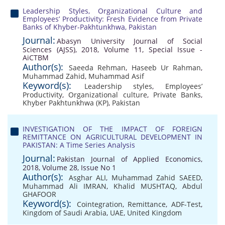
Leadership Styles, Organizational Culture and
Employees’ Productivity: Fresh Evidence from Private
Banks of Khyber-Pakhtunkhwa, Pakistan
Journal:
Abasyn University Journal of Social
Sciences (AJSS), 2018, Volume 11, Special Issue -
AiCTBM
Author(s):
Saeeda Rehman
,
Haseeb Ur Rahman
,
Muhammad Zahid
,
Muhammad Asif
Keyword(s):
Leadership styles
,
Employees’
Productivity
,
Organizational culture
,
Private Banks
,
Khyber Pakhtunkhwa (KP)
,
Pakistan
INVESTIGATION OF THE IMPACT OF FOREIGN
REMITTANCE ON AGRICULTURAL DEVELOPMENT IN
PAKISTAN: A Time Series Analysis
Journal:
Pakistan Journal of Applied Economics,
2018, Volume 28, Issue No 1
Author(s):
Asghar ALI
,
Muhammad Zahid SAEED
,
Muhammad Ali IMRAN
,
Khalid MUSHTAQ
,
Abdul
GHAFOOR
Keyword(s):
Cointegration
,
Remittance
,
ADF-Test
,
Kingdom of Saudi Arabia
,
UAE
,
United Kingdom