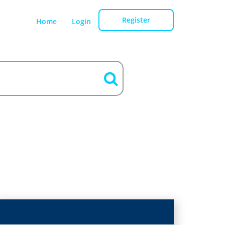
Register
Home
Login