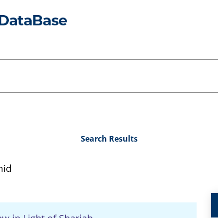
Search Results
hid