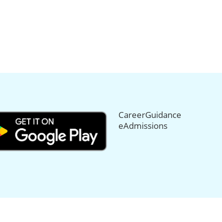
CareerGuidance
eAdmissions