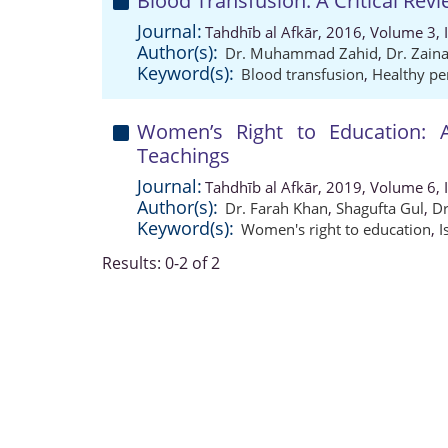
Blood Transfusion: A Critical Revi
Journal:
Tahdhīb al Afkār, 2016, Volume 3, 
Author(s):
Dr. Muhammad Zahid
,
Dr. Zain
Keyword(s):
Blood transfusion
,
Healthy pe
Women’s Right to Education: A
Teachings
Journal:
Tahdhīb al Afkār, 2019, Volume 6, 
Author(s):
Dr. Farah Khan
,
Shagufta Gul
,
D
Keyword(s):
Women's right to education
,
I
Results: 0-2 of 2