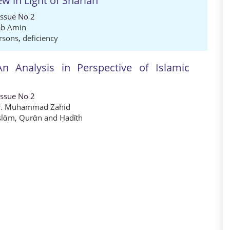
ew in Light of Shariah
Issue No 2
ab Amin
rsons
,
deficiency
n Analysis in Perspective of Islamic
Issue No 2
r. Muhammad Zahid
slᾱm
,
Qurᾱn and Ḥadῑth