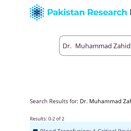
Search Results for:
Dr. Muhammad Za
Results: 0-2 of 2