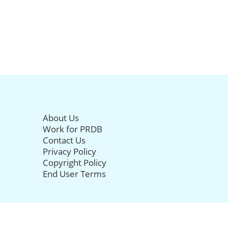
About Us
Work for PRDB
Contact Us
Privacy Policy
Copyright Policy
End User Terms