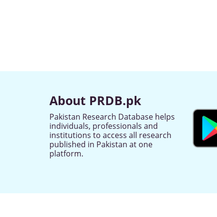
About PRDB.pk
Pakistan Research Database helps
individuals, professionals and
institutions to access all research
published in Pakistan at one
platform.