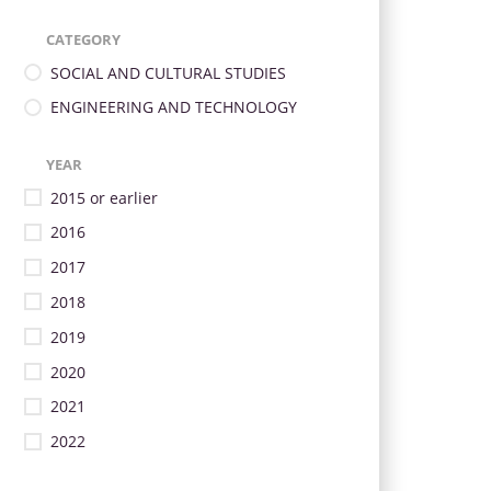
CATEGORY
SOCIAL AND CULTURAL STUDIES
ENGINEERING AND TECHNOLOGY
YEAR
2015 or earlier
2016
2017
2018
2019
2020
2021
2022