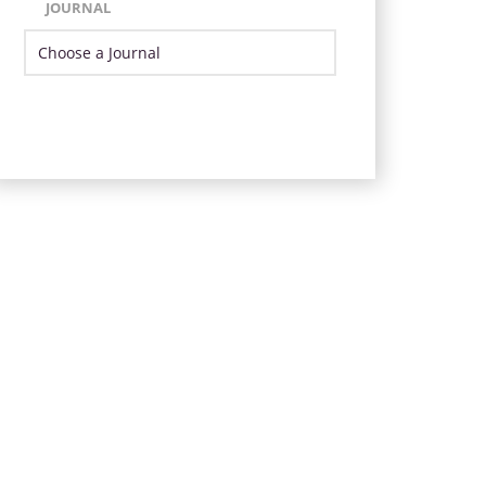
JOURNAL