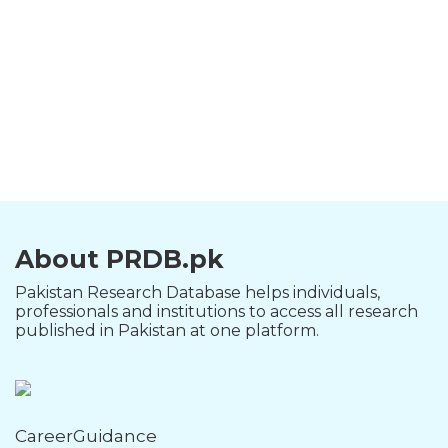
About PRDB.pk
Pakistan Research Database helps individuals,
professionals and institutions to access all research
published in Pakistan at one platform.
CareerGuidance