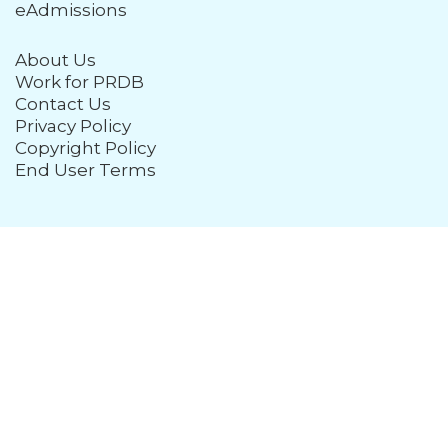
eAdmissions
About Us
Work for PRDB
Contact Us
Privacy Policy
Copyright Policy
End User Terms