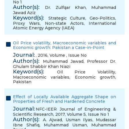
No 1
Author(s):
Dr. Zulfqar Khan
,
Muhammad
Jawad Aziz
Keyword(s):
Strategic Culture
,
Geo-Politics
,
Proxy Wars
,
Non-state Actors
,
International
Atomic Energy Agency (IAEA)
Oil Price volatility, Macroeconomic variables and
Economic growth: Pakistan a Case-in-Point
Journal:
, 2016, Volume , Issue No
Author(s):
Muhammad Jawad
,
Professor Dr.
Ghulam Shabbir Khan Niazi
Keyword(s):
Oil Price Volatility
,
Macroeconomic variables
,
Economic growth
,
Pakistan
Effect of Locally Available Aggregate Shape on
Properties of Fresh and Hardened Concrete
Journal:
NFC-IEER Journal of Engineering &
Scientific Research, 2017, Volume 5, Issue No 1
Author(s):
A. Ajwad
,
Usman Ilyas
,
Mudassar
Ibne Shafiq
,
Muhammad Usman
,
Muhammad