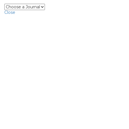
Close