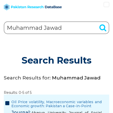
Search Results
Search Results for:
Muhammad Jawad
Results: 0-5 of 5
Oil Price volatility, Macroeconomic variables and
Economic growth: Pakistan a Case-in-Point
Journal:
Abasyn University Journal of Social