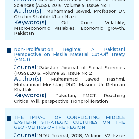
Sciences (AJSS), 2016, Volume 9, Issue No 1
Author(s):
Muhammad Jawad
,
Professor Dr.
Ghulam Shabbir Khan Niazi
Keyword(s):
Oil Price Volatility
,
Macroeconomic variables
,
Economic growth
,
Pakistan
Non-Proliferation Regime: A Pakistani
Perspective on Fissile Material Cut-Off Treaty
(FMCT)
Journal:
Pakistan Journal of Social Sciences
(PJSS), 2015, Volume 35, Issue No 2
Author(s):
Muhammad Jawad Hashmi
,
Muhammad Mushtaq, PhD
,
Masood Ur Rehman
Khattak
Keyword(s):
Pakistan
,
FMCT
,
Reaching
Critical Will
,
perspective
,
Nonproliferation
THE IMPACT OF CONFLICTING MIDDLE
EASTERN STRATEGIC CULTURES ON THE
GEOPOLITICS OF THE REGION
Journal:
NDU Journal, 2018, Volume 32, Issue