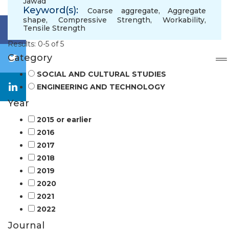
Jawad
Keyword(s):
Coarse aggregate
,
Aggregate
shape
,
Compressive Strength
,
Workability
,
Tensile Strength
Results: 0-5 of 5
Category
SOCIAL AND CULTURAL STUDIES
ENGINEERING AND TECHNOLOGY
Year
2015 or earlier
2016
2017
2018
2019
2020
2021
2022
Journal