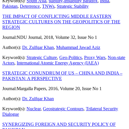
Keyword(s):
South Asia
,
stability-instability paradox
,
India
,
Pakistan
,
Deterrence
,
TNWs
,
Strategic Stability
THE IMPACT OF CONFLICTING MIDDLE EASTERN
STRATEGIC CULTURES ON THE GEOPOLITICS OF THE
REGION
Journal:
NDU Journal, 2018, Volume 32, Issue No 1
Author(s):
Dr. Zulfqar Khan
,
Muhammad Jawad Aziz
Keyword(s):
Strategic Culture
,
Geo-Politics
,
Proxy Wars
,
Non-state
Actors
,
International Atomic Energy Agency (IAEA)
STRATEGIC CONUNDRUM OF US – CHINA AND INDIA –
PAKISTAN: A PERSPECTIVE
Journal:
Margalla Papers, 2016, Volume 20, Issue No 1
Author(s):
Dr. Zulfqar Khan
Keyword(s):
Nuclear
,
Geostrategic Contours
,
Trilateral Security
Dialogue
SYNERGIZING FOREIGN AND SECURITY POLICY OF