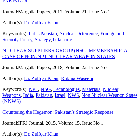
PAKISTAN
Journal:
Margalla Papers, 2017, Volume 21, Issue No 1
Author(s):
Dr. Zulfqar Khan
Keyword(s):
India-Pakistan
,
Nuclear Deterrence
,
Foreign and
Security Policy
,
Strategy
,
balancing
NUCLEAR SUPPLIERS GROUP (NSG) MEMBERSHIP: A
CASE OF NON-NPT NUCLEAR WEAPON STATES
Journal:
Margalla Papers, 2018, Volume 22, Issue No 1
Author(s):
Dr. Zulfqar Khan
,
Rubina Waseem
Keyword(s):
NPT
,
NSG
,
Technologies
,
Materials
,
Nuclear
Weapons
,
India
,
Pakistan
,
Israel
,
NWS
,
Non Nuclear Weapon States
(NNWS)
Countering the Hegemon: Pakistan’s Strategic Response
Journal:
IPRI Journal, 2015, Volume 15, Issue No 1
Author(s):
Dr. Zulfqar Khan