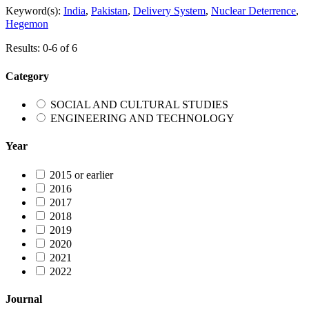
Keyword(s):
India
,
Pakistan
,
Delivery System
,
Nuclear Deterrence
,
Hegemon
Results: 0-6 of 6
Category
SOCIAL AND CULTURAL STUDIES
ENGINEERING AND TECHNOLOGY
Year
2015 or earlier
2016
2017
2018
2019
2020
2021
2022
Journal