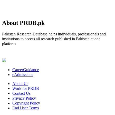
About PRDB.pk
Pakistan Research Database helps individuals, professionals and
institutions to access all research published in Pakistan at one
platform.
CareerGuidance
eAdmissions
About Us
Work for PRDB
Contact Us
Privacy Policy
Copyright Policy
End User Terms