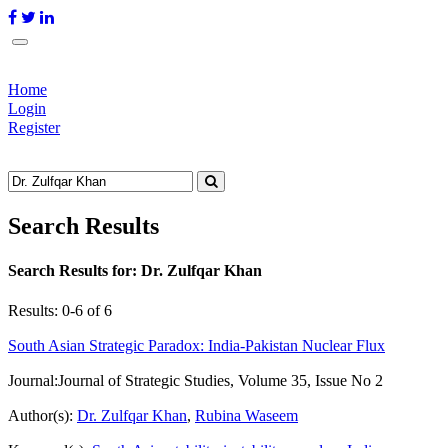
Home
Login
Register
Search Results
Search Results for:
Dr. Zulfqar Khan
Results: 0-6 of 6
South Asian Strategic Paradox: India-Pakistan Nuclear Flux
Journal:
Journal of Strategic Studies, Volume 35, Issue No 2
Author(s):
Dr. Zulfqar Khan
,
Rubina Waseem