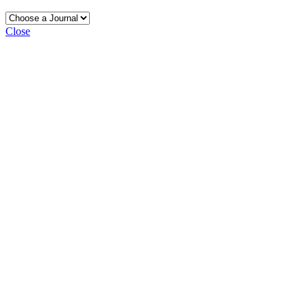
Close