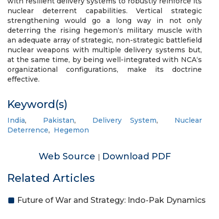
with resilient delivery systems to robustly reinforce its
nuclear deterrent capabilities. Vertical strategic
strengthening would go a long way in not only
deterring the rising hegemon‘s military muscle with
an adequate array of strategic, non-strategic battlefield
nuclear weapons with multiple delivery systems but,
at the same time, by being well-integrated with NCA‘s
organizational configurations, make its doctrine
effective.
Keyword(s)
India
,
Pakistan
,
Delivery System
,
Nuclear
Deterrence
,
Hegemon
Web Source
Download PDF
|
Related Articles
Future of War and Strategy: Indo-Pak Dynamics