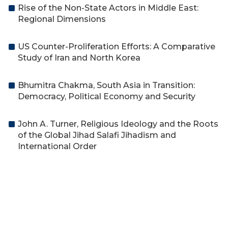
Rise of the Non-State Actors in Middle East:
Regional Dimensions
US Counter-Proliferation Efforts: A Comparative
Study of Iran and North Korea
Bhumitra Chakma, South Asia in Transition:
Democracy, Political Economy and Security
John A. Turner, Religious Ideology and the Roots
of the Global Jihad Salafi Jihadism and
International Order