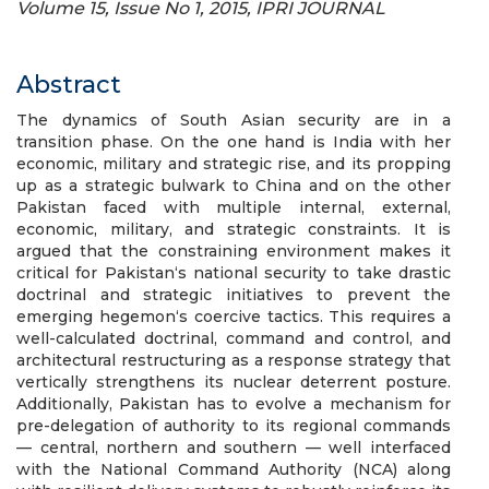
Volume 15, Issue No 1, 2015, IPRI JOURNAL
Abstract
The dynamics of South Asian security are in a
transition phase. On the one hand is India with her
economic, military and strategic rise, and its propping
up as a strategic bulwark to China and on the other
Pakistan faced with multiple internal, external,
economic, military, and strategic constraints. It is
argued that the constraining environment makes it
critical for Pakistan‘s national security to take drastic
doctrinal and strategic initiatives to prevent the
emerging hegemon‘s coercive tactics. This requires a
well-calculated doctrinal, command and control, and
architectural restructuring as a response strategy that
vertically strengthens its nuclear deterrent posture.
Additionally, Pakistan has to evolve a mechanism for
pre-delegation of authority to its regional commands
— central, northern and southern — well interfaced
with the National Command Authority (NCA) along