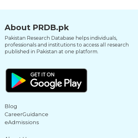
About PRDB.pk
Pakistan Research Database helps individuals,
professionals and institutions to access all research
published in Pakistan at one platform.
Blog
CareerGuidance
eAdmissions