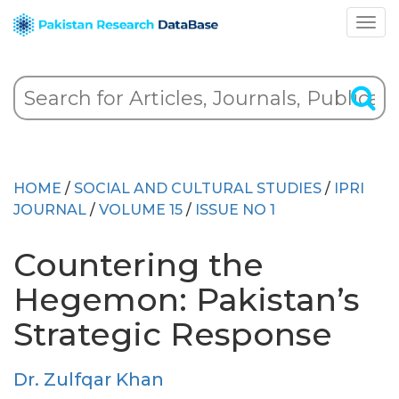
HOME
/
SOCIAL AND CULTURAL STUDIES
/
IPRI
JOURNAL
/
VOLUME 15
/
ISSUE NO 1
Countering the
Hegemon: Pakistan’s
Strategic Response
Dr. Zulfqar Khan