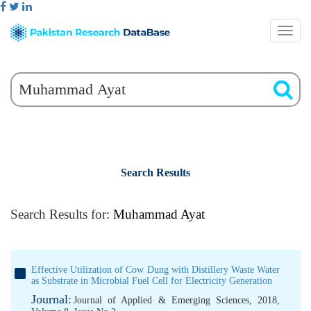
Search Results
Search Results for:
Muhammad Ayat
Effective Utilization of Cow Dung with Distillery Waste Water
as Substrate in Microbial Fuel Cell for Electricity Generation
Journal:
Journal of Applied & Emerging Sciences, 2018,