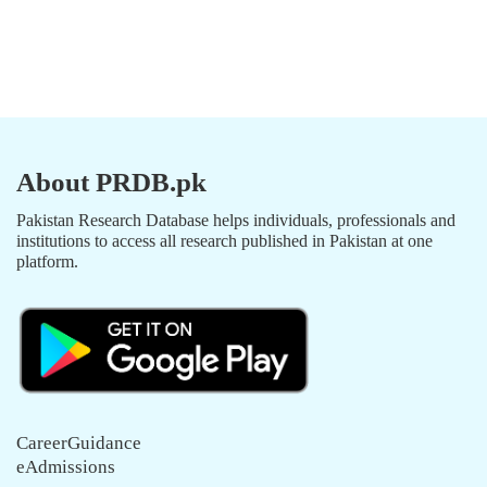
About PRDB.pk
Pakistan Research Database helps individuals, professionals and
institutions to access all research published in Pakistan at one
platform.
CareerGuidance
eAdmissions