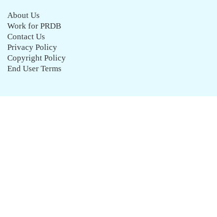
About Us
Work for PRDB
Contact Us
Privacy Policy
Copyright Policy
End User Terms