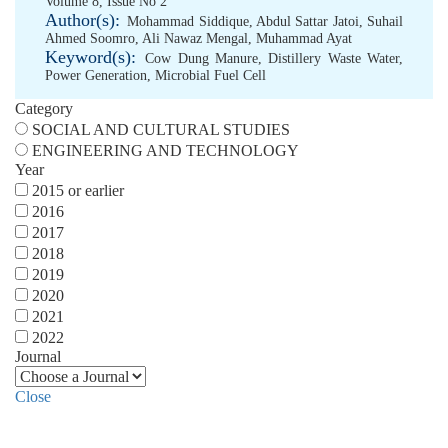
Volume 8, Issue No 2
Author(s):
Mohammad Siddique
,
Abdul Sattar Jatoi
,
Suhail
Ahmed Soomro
,
Ali Nawaz Mengal
,
Muhammad Ayat
Keyword(s):
Cow Dung Manure
,
Distillery Waste Water
,
Power Generation
,
Microbial Fuel Cell
Category
SOCIAL AND CULTURAL STUDIES
ENGINEERING AND TECHNOLOGY
Year
2015 or earlier
2016
2017
2018
2019
2020
2021
2022
Journal
Close