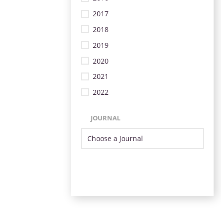
2017
2018
2019
2020
2021
2022
JOURNAL