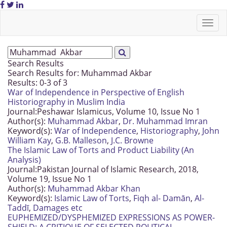
Search Results
Search Results for:
Muhammad Akbar
Results: 0-3 of 3
War of Independence in Perspective of English
Historiography in Muslim India
Journal:
Peshawar Islamicus, Volume 10, Issue No 1
Author(s):
Muhammad Akbar
,
Dr. Muhammad Imran
Keyword(s):
War of Independence
,
Historiography
,
John
William Kay
,
G.B. Malleson
,
J.C. Browne
The Islamic Law of Torts and Product Liability (An
Analysis)
Journal:
Pakistan Journal of Islamic Research, 2018,
Volume 19, Issue No 1
Author(s):
Muhammad Akbar Khan
Keyword(s):
Islamic Law of Torts
,
Fiqh al- Damān
,
Al-
Taddī
,
Damages etc
EUPHEMIZED/DYSPHEMIZED EXPRESSIONS AS POWER-