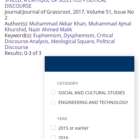
SHIELD: A CRITIQUE OF SELECTED POLITICAL
DISCOURSE
Journal:
Journal of Grassroot, 2017, Volume 51, Issue No
2
Author(s):
Muhammad Akbar Khan
,
Muhammad Ajmal
Khurshid
,
Nazir Ahmed Malik
Keyword(s):
Euphemism
,
Dysphemism
,
Critical
Discourse Analysis
,
Ideological Square
,
Political
Discourse
Results: 0-3 of 3
CATEGORY
SOCIAL AND CULTURAL STUDIES
ENGINEERING AND TECHNOLOGY
YEAR
2015 or earlier
2016