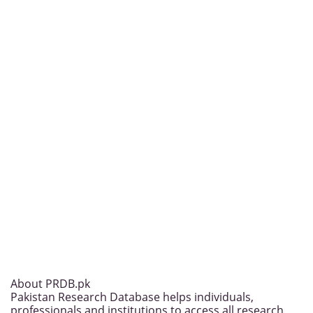
About PRDB.pk
Pakistan Research Database helps individuals,
professionals and institutions to access all research