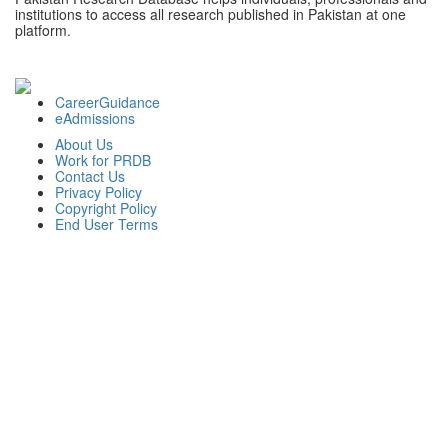
institutions to access all research published in Pakistan at one
platform.
CareerGuidance
eAdmissions
About Us
Work for PRDB
Contact Us
Privacy Policy
Copyright Policy
End User Terms