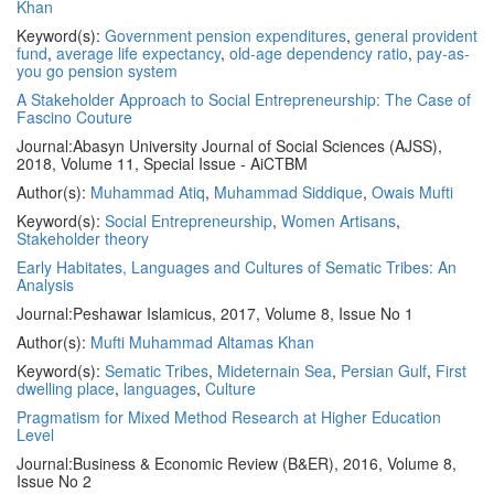
Khan
Keyword(s):
Government pension expenditures
,
general provident
fund
,
average life expectancy
,
old-age dependency ratio
,
pay-as-
you go pension system
A Stakeholder Approach to Social Entrepreneurship: The Case of
Fascino Couture
Journal:
Abasyn University Journal of Social Sciences (AJSS),
2018, Volume 11, Special Issue - AiCTBM
Author(s):
Muhammad Atiq
,
Muhammad Siddique
,
Owais Mufti
Keyword(s):
Social Entrepreneurship
,
Women Artisans
,
Stakeholder theory
Early Habitates, Languages and Cultures of Sematic Tribes: An
Analysis
Journal:
Peshawar Islamicus, 2017, Volume 8, Issue No 1
Author(s):
Mufti Muhammad Altamas Khan
Keyword(s):
Sematic Tribes
,
Mideternain Sea
,
Persian Gulf
,
First
dwelling place
,
languages
,
Culture
Pragmatism for Mixed Method Research at Higher Education
Level
Journal:
Business & Economic Review (B&ER), 2016, Volume 8,
Issue No 2