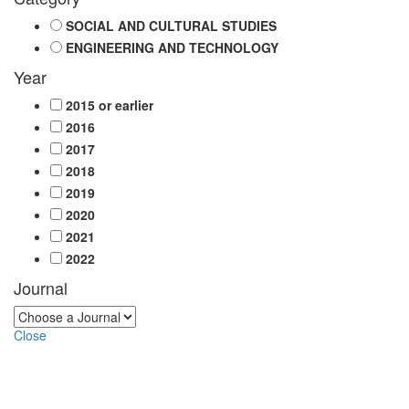
SOCIAL AND CULTURAL STUDIES
ENGINEERING AND TECHNOLOGY
Year
2015 or earlier
2016
2017
2018
2019
2020
2021
2022
Journal
Close