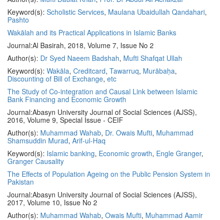
Keyword(s):
Scholistic Services
,
Maulana Ubaidullah Qandahari
,
Pashto
Wakālah and its Practical Applications in Islamic Banks
Journal:
Al Basirah, 2018, Volume 7, Issue No 2
Author(s):
Dr Syed Naeem Badshah
,
Mufti Shafqat Ullah
Keyword(s):
Wakāla
,
Creditcard
,
Tawarruq
,
Murābaḥa
,
Discounting of Bill of Exchange
,
etc
The Study of Co-integration and Causal Link between Islamic
Bank Financing and Economic Growth
Journal:
Abasyn University Journal of Social Sciences (AJSS),
2016, Volume 9, Special Issue - CEIF
Author(s):
Muhammad Wahab
,
Dr. Owais Mufti
,
Muhammad
Shamsuddin Murad
,
Arif-ul-Haq
Keyword(s):
Islamic banking
,
Economic growth
,
Engle Granger
,
Granger Causality
The Effects of Population Ageing on the Public Pension System in
Pakistan
Journal:
Abasyn University Journal of Social Sciences (AJSS),
2017, Volume 10, Issue No 2
Author(s):
Muhammad Wahab
,
Owais Mufti
,
Muhammad Aamir