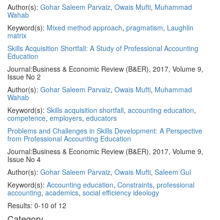
Author(s):
Gohar Saleem Parvaiz
,
Owais Mufti
,
Muhammad
Wahab
Keyword(s):
Mixed method approach
,
pragmatism
,
Laughlin
matrix
Skills Acquisition Shortfall: A Study of Professional Accounting
Education
Journal:
Business & Economic Review (B&ER), 2017, Volume 9,
Issue No 2
Author(s):
Gohar Saleem Parvaiz
,
Owais Mufti
,
Muhammad
Wahab
Keyword(s):
Skills acquisition shortfall
,
accounting education
,
competence
,
employers
,
educators
Problems and Challenges in Skills Development: A Perspective
from Professional Accounting Education
Journal:
Business & Economic Review (B&ER), 2017, Volume 9,
Issue No 4
Author(s):
Gohar Saleem Parvaiz
,
Owais Mufti
,
Saleem Gul
Keyword(s):
Accounting education
,
Constraints
,
professional
accounting
,
academics
,
social efficiency ideology
Results: 0-10 of 12
Category