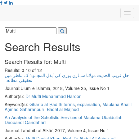
Search Results
Search Results for:
Mufti
Results: 0-10 of 12
حل غریب الحدیث مولانا سہارن پوری کی ’بذل المجہود‘ کے تناظر میں
تحقیقی مطالعہ
Journal:
Ulum-e-Islamia, 2018, Volume 25, Issue No 1
Author(s):
Dr Mufti Muhammad Haroon
Keyword(s):
Gharīb al-Ḥadīth terms
,
explanation
,
Maulānā Khalīl
Aḥmad Saharanpurī
,
Badhl al-Majhūd
An Analysis of the Scholistic Services of Maulana Ubaidullah
Deobandi Qandahari
Journal:
Tahdhīb al Afkār, 2017, Volume 4, Issue No 1
Author(s):
Mufti Daulat Khan
,
Prof. Dr Abdul Ali Achakzai