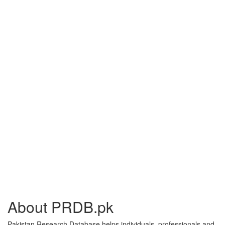
About PRDB.pk
Pakistan Research Database helps individuals, professionals and