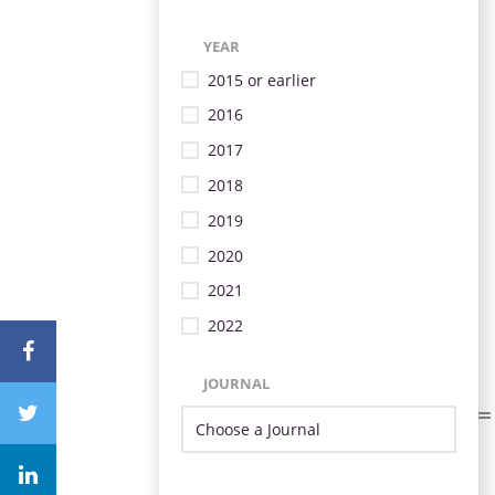
YEAR
2015 or earlier
2016
2017
2018
2019
2020
2021
2022
JOURNAL