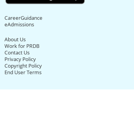
CareerGuidance
eAdmissions
About Us
Work for PRDB
Contact Us
Privacy Policy
Copyright Policy
End User Terms