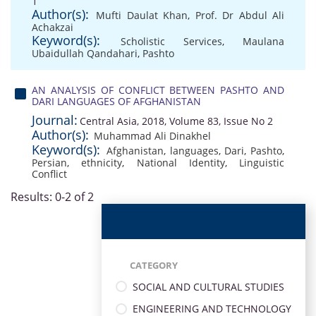
1
Author(s):
Mufti Daulat Khan
,
Prof. Dr Abdul Ali
Achakzai
Keyword(s):
Scholistic Services
,
Maulana
Ubaidullah Qandahari
,
Pashto
AN ANALYSIS OF CONFLICT BETWEEN PASHTO AND
DARI LANGUAGES OF AFGHANISTAN
Journal:
Central Asia, 2018, Volume 83, Issue No 2
Author(s):
Muhammad Ali Dinakhel
Keyword(s):
Afghanistan
,
languages
,
Dari
,
Pashto
,
Persian
,
ethnicity
,
National Identity
,
Linguistic
Conflict
Results: 0-2 of 2
CATEGORY
SOCIAL AND CULTURAL STUDIES
ENGINEERING AND TECHNOLOGY