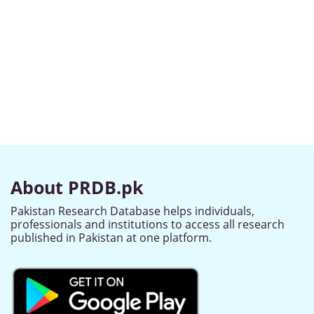
About PRDB.pk
Pakistan Research Database helps individuals,
professionals and institutions to access all research
published in Pakistan at one platform.