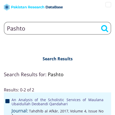
Search Results
Search Results for:
Pashto
Results: 0-2 of 2
An Analysis of the Scholistic Services of Maulana
Ubaidullah Deobandi Qandahari
Journal:
Tahdhīb al Afkār, 2017, Volume 4, Issue No