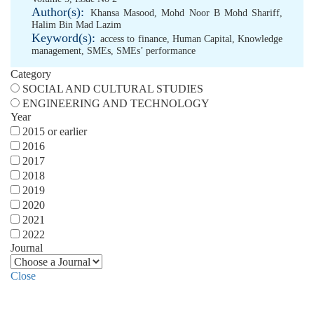
Author(s):
Khansa Masood
,
Mohd Noor B Mohd Shariff
,
Halim Bin Mad Lazim
Keyword(s):
access to finance
,
Human Capital
,
Knowledge
management
,
SMEs
,
SMEs’ performance
Category
SOCIAL AND CULTURAL STUDIES
ENGINEERING AND TECHNOLOGY
Year
2015 or earlier
2016
2017
2018
2019
2020
2021
2022
Journal
Close