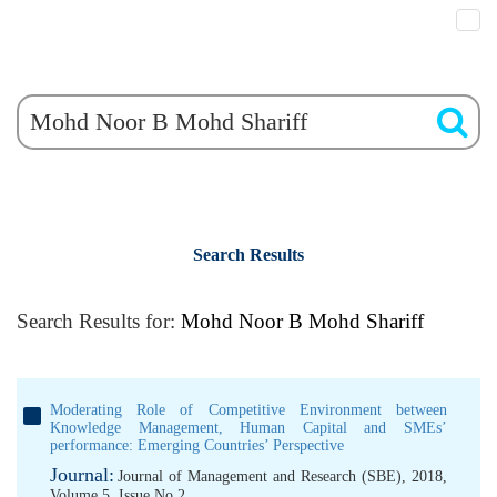
Search Results
Search Results for:
Mohd Noor B Mohd Shariff
Moderating Role of Competitive Environment between
Knowledge Management, Human Capital and SMEs’
performance: Emerging Countries’ Perspective
Journal:
Journal of Management and Research (SBE), 2018,
Volume 5, Issue No 2