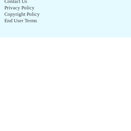
Contact Us
Privacy Policy
Copyright Policy
End User Terms