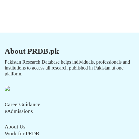
About PRDB.pk
Pakistan Research Database helps individuals, professionals and
institutions to access all research published in Pakistan at one
platform.
CareerGuidance
eAdmissions
About Us
Work for PRDB