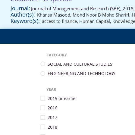
Journal:
Journal of Management and Research (SBE), 2018,
Author(s):
Khansa Masood
,
Mohd Noor B Mohd Shariff
,
H
Keyword(s):
access to finance
,
Human Capital
,
Knowledg
CATEGORY
SOCIAL AND CULTURAL STUDIES
ENGINEERING AND TECHNOLOGY
YEAR
2015 or earlier
2016
2017
2018