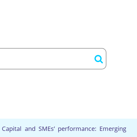
Capital and SMEs’ performance: Emerging