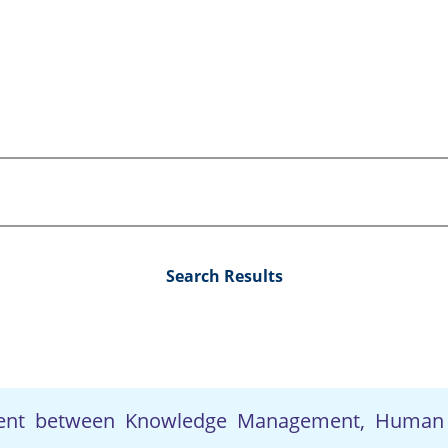
Search Results
ment between Knowledge Management, Human 