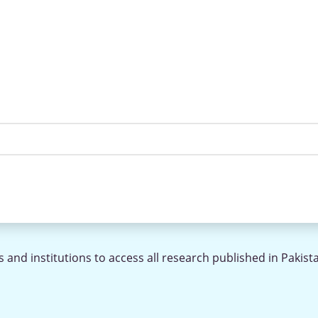
 and institutions to access all research published in Pakist