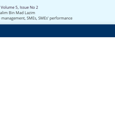
 Volume 5, Issue No 2
alim Bin Mad Lazim
e management
,
SMEs
,
SMEs’ performance