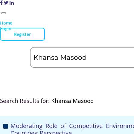
Home
Login
Register
Search Results for:
Khansa Masood
Moderating Role of Competitive Environ
Countries’ Perspective