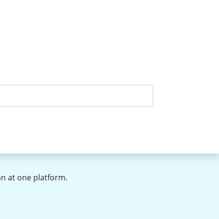
an at one platform.