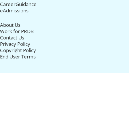
CareerGuidance
eAdmissions
About Us
Work for PRDB
Contact Us
Privacy Policy
Copyright Policy
End User Terms