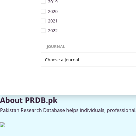
2019
2020
2021
2022
JOURNAL
About PRDB.pk
Pakistan Research Database helps individuals, professionals