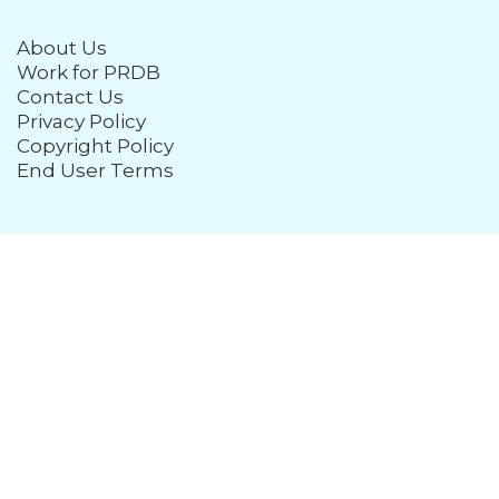
About Us
Work for PRDB
Contact Us
Privacy Policy
Copyright Policy
End User Terms