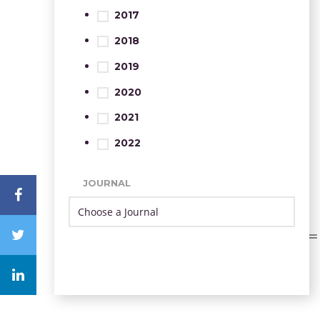
2017
2018
2019
2020
2021
2022
JOURNAL