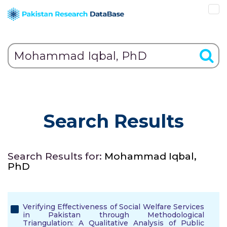
Search Results
Search Results for:
Mohammad Iqbal,
PhD
Verifying Effectiveness of Social Welfare Services
in Pakistan through Methodological
Triangulation: A Qualitative Analysis of Public