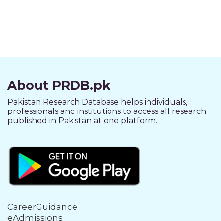
About PRDB.pk
Pakistan Research Database helps individuals,
professionals and institutions to access all research
published in Pakistan at one platform.
CareerGuidance
eAdmissions