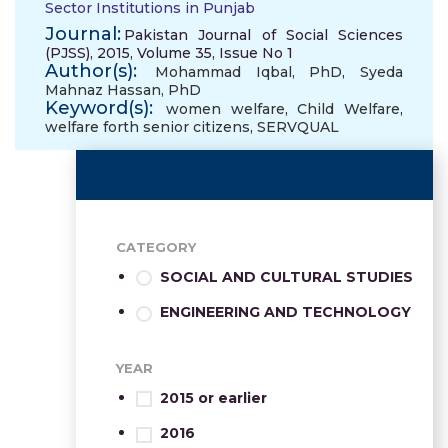
Sector Institutions in Punjab
Journal:
Pakistan Journal of Social Sciences
(PJSS), 2015, Volume 35, Issue No 1
Author(s):
Mohammad Iqbal, PhD
,
Syeda
Mahnaz Hassan, PhD
Keyword(s):
women welfare
,
Child Welfare
,
welfare forth senior citizens
,
SERVQUAL
CATEGORY
SOCIAL AND CULTURAL STUDIES
ENGINEERING AND TECHNOLOGY
YEAR
2015 or earlier
2016