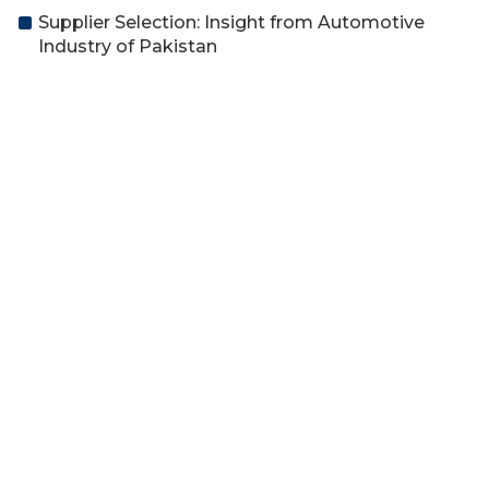
Supplier Selection: Insight from Automotive
Industry of Pakistan