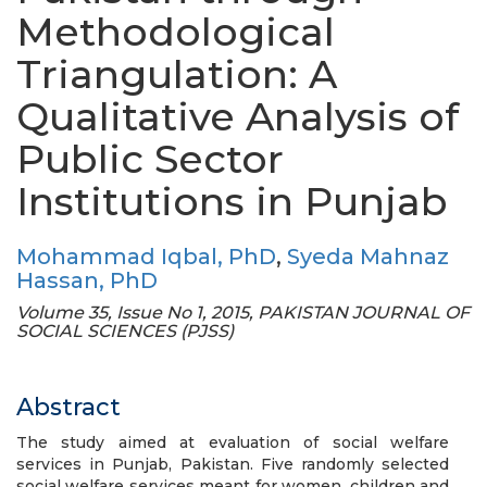
Methodological
Triangulation: A
Qualitative Analysis of
Public Sector
Institutions in Punjab
Mohammad Iqbal, PhD
,
Syeda Mahnaz
Hassan, PhD
Volume 35, Issue No 1, 2015, PAKISTAN JOURNAL OF
SOCIAL SCIENCES (PJSS)
Abstract
The study aimed at evaluation of social welfare
services in Punjab, Pakistan. Five randomly selected
social welfare services meant for women, children and