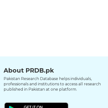
About PRDB.pk
Pakistan Research Database helps individuals,
professionals and institutions to access all research
published in Pakistan at one platform.