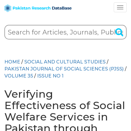
HOME
/
SOCIAL AND CULTURAL STUDIES
/
PAKISTAN JOURNAL OF SOCIAL SCIENCES (PJSS)
/
VOLUME 35
/
ISSUE NO 1
Verifying
Effectiveness of Social
Welfare Services in
Pakistan through