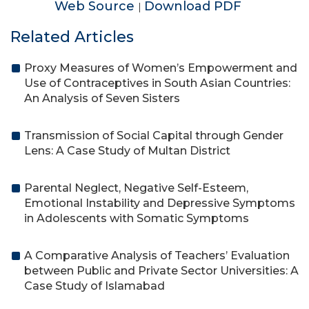
Web Source
Download PDF
|
Related Articles
Proxy Measures of Women’s Empowerment and
Use of Contraceptives in South Asian Countries:
An Analysis of Seven Sisters
Transmission of Social Capital through Gender
Lens: A Case Study of Multan District
Parental Neglect, Negative Self-Esteem,
Emotional Instability and Depressive Symptoms
in Adolescents with Somatic Symptoms
A Comparative Analysis of Teachers’ Evaluation
between Public and Private Sector Universities: A
Case Study of Islamabad