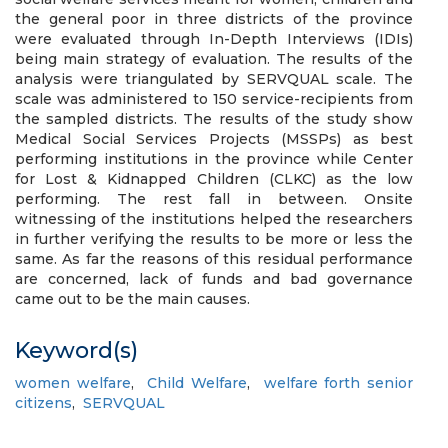
the general poor in three districts of the province
were evaluated through In-Depth Interviews (IDIs)
being main strategy of evaluation. The results of the
analysis were triangulated by SERVQUAL scale. The
scale was administered to 150 service-recipients from
the sampled districts. The results of the study show
Medical Social Services Projects (MSSPs) as best
performing institutions in the province while Center
for Lost & Kidnapped Children (CLKC) as the low
performing. The rest fall in between. Onsite
witnessing of the institutions helped the researchers
in further verifying the results to be more or less the
same. As far the reasons of this residual performance
are concerned, lack of funds and bad governance
came out to be the main causes.
Keyword(s)
women welfare
,
Child Welfare
,
welfare forth senior
citizens
,
SERVQUAL