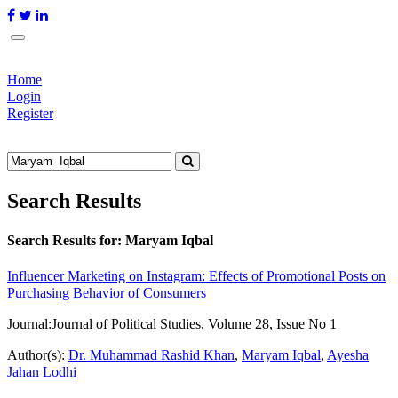
Home
Login
Register
Search Results
Search Results for:
Maryam Iqbal
Influencer Marketing on Instagram: Effects of Promotional Posts on
Purchasing Behavior of Consumers
Journal:
Journal of Political Studies, Volume 28, Issue No 1
Author(s):
Dr. Muhammad Rashid Khan
,
Maryam Iqbal
,
Ayesha
Jahan Lodhi