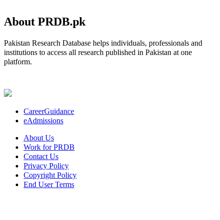
About PRDB.pk
Pakistan Research Database helps individuals, professionals and
institutions to access all research published in Pakistan at one
platform.
CareerGuidance
eAdmissions
About Us
Work for PRDB
Contact Us
Privacy Policy
Copyright Policy
End User Terms