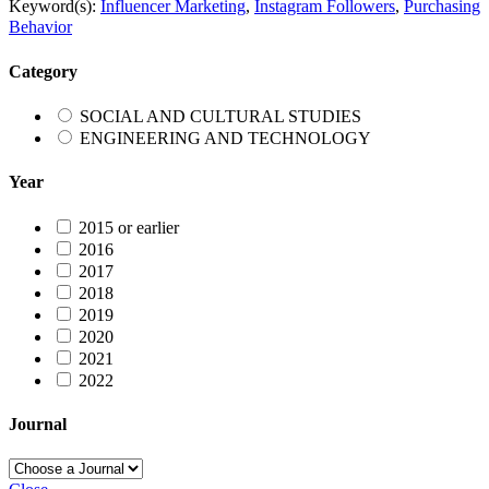
Keyword(s):
Influencer Marketing
,
Instagram Followers
,
Purchasing
Behavior
Category
SOCIAL AND CULTURAL STUDIES
ENGINEERING AND TECHNOLOGY
Year
2015 or earlier
2016
2017
2018
2019
2020
2021
2022
Journal