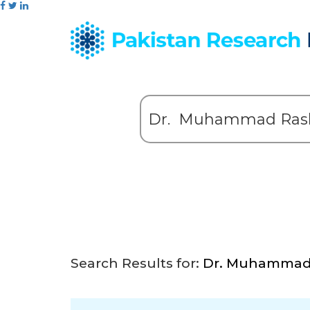
Search Results for:
Dr. Muhammad