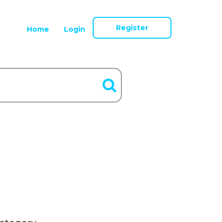
Register
Home
Login