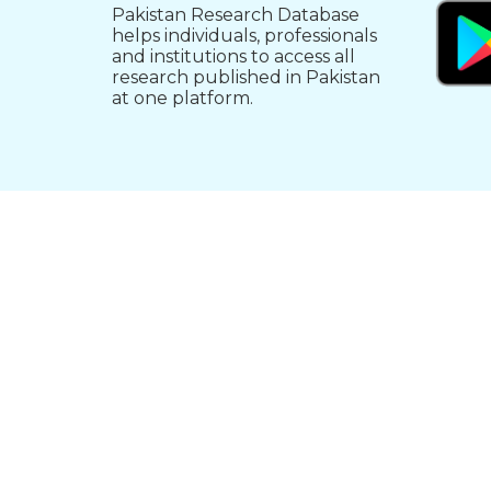
Pakistan Research Database
helps individuals, professionals
and institutions to access all
research published in Pakistan
at one platform.