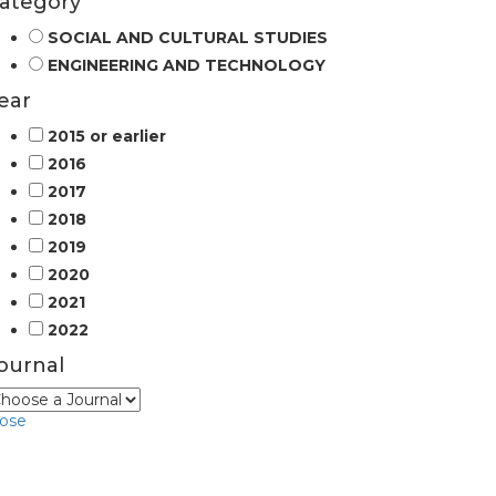
ategory
SOCIAL AND CULTURAL STUDIES
ENGINEERING AND TECHNOLOGY
ear
2015 or earlier
2016
2017
2018
2019
2020
2021
2022
ournal
lose