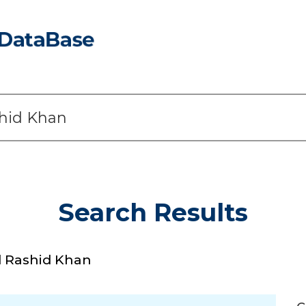
Search Results
 Rashid Khan