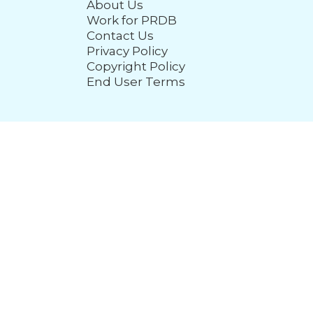
About Us
Work for PRDB
Contact Us
Privacy Policy
Copyright Policy
End User Terms