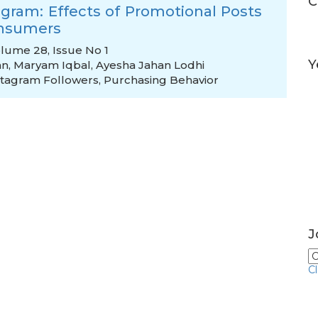
C
agram: Effects of Promotional Posts
onsumers
Volume 28, Issue No 1
Y
an
,
Maryam Iqbal
,
Ayesha Jahan Lodhi
stagram Followers
,
Purchasing Behavior
J
C