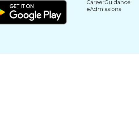
CareerGuidance
eAdmissions