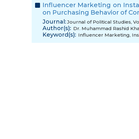
Influencer Marketing on Inst
on Purchasing Behavior of C
Journal:
Journal of Political Studies, 
Author(s):
Dr. Muhammad Rashid Kh
Keyword(s):
Influencer Marketing
,
In