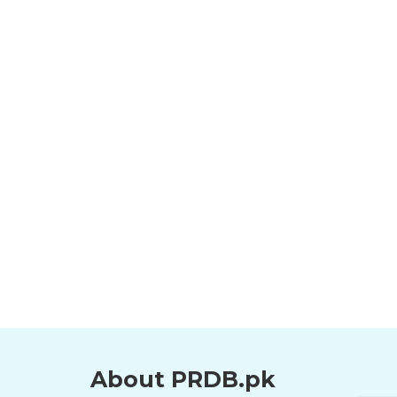
About PRDB.pk