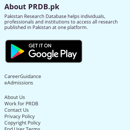
About PRDB.pk
Pakistan Research Database helps individuals,
professionals and institutions to access all research
published in Pakistan at one platform.
CareerGuidance
eAdmissions
About Us
Work for PRDB
Contact Us
Privacy Policy
Copyright Policy
End User Terms