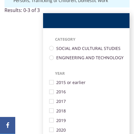
Persons
,
Trafficking of Children
,
Domestic Work
Results: 0-3 of 3
CATEGORY
SOCIAL AND CULTURAL STUDIES
ENGINEERING AND TECHNOLOGY
YEAR
2015 or earlier
2016
2017
2018
2019
2020