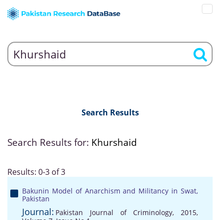
Search Results
Search Results for:
Khurshaid
Results: 0-3 of 3
Bakunin Model of Anarchism and Militancy in Swat,
Pakistan
Journal:
Pakistan Journal of Criminology, 2015,