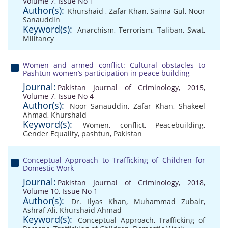
Volume 7, Issue No 1
Author(s):
Khurshaid
,
Zafar Khan
,
Saima Gul
,
Noor
Sanauddin
Keyword(s):
Anarchism
,
Terrorism
,
Taliban
,
Swat
,
Militancy
Women and armed conflict: Cultural obstacles to
Pashtun women’s participation in peace building
Journal:
Pakistan Journal of Criminology, 2015,
Volume 7, Issue No 4
Author(s):
Noor Sanauddin
,
Zafar Khan
,
Shakeel
Ahmad
,
Khurshaid
Keyword(s):
Women
,
conflict
,
Peacebuilding
,
Gender Equality
,
pashtun
,
Pakistan
Conceptual Approach to Trafficking of Children for
Domestic Work
Journal:
Pakistan Journal of Criminology, 2018,
Volume 10, Issue No 1
Author(s):
Dr. Ilyas Khan
,
Muhammad Zubair
,
Ashraf Ali
,
Khurshaid Ahmad
Keyword(s):
Conceptual Approach
,
Trafficking of