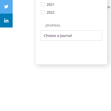
2021
2022
JOURNAL