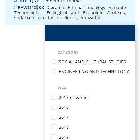
Author(s):
Kenneth D. Thomas
Keyword(s):
Ceramic Ethnoarchaeology
,
Variable
Technologies
,
Ecological and Economic Contexts
,
social reproduction
,
resilience
,
Innovation.
CATEGORY
SOCIAL AND CULTURAL STUDIES
ENGINEERING AND TECHNOLOGY
YEAR
2015 or earlier
2016
2017
2018
2019