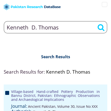
Search Results
Search Results for:
Kenneth D. Thomas
Village-based Hand-crafted Pottery Production in
Bannu District, Pakistan: Ethnographic Observations
and Archaeological Implications
Journal:
Ancient Pakistan, Volume 30, Issue No XXX