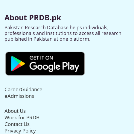
About PRDB.pk
Pakistan Research Database helps individuals,
professionals and institutions to access all research
published in Pakistan at one platform.
CareerGuidance
eAdmissions
About Us
Work for PRDB
Contact Us
Privacy Policy