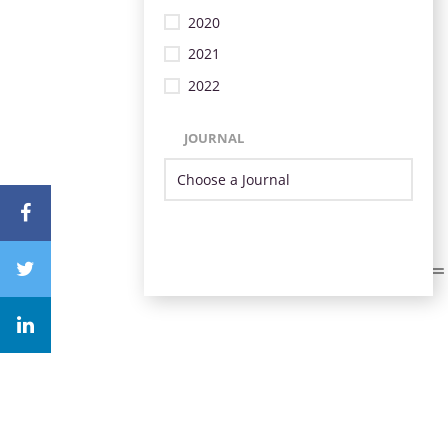
2020
2021
2022
JOURNAL