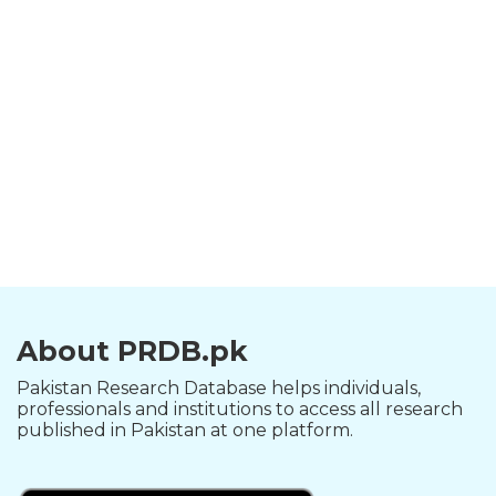
About PRDB.pk
Pakistan Research Database helps individuals,
professionals and institutions to access all research
published in Pakistan at one platform.