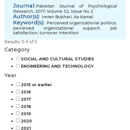
Journal:
Pakistan Journal of Psychological
Research, 2017, Volume 32, Issue No 2
Author(s):
Imran Bukhari
,
Aa Kamal
Keyword(s):
Perceived organizational politics
,
perceived organizational support
,
job
satisfaction
,
turnover intention
Results: 0-3 of 3
Category
SOCIAL AND CULTURAL STUDIES
ENGINEERING AND TECHNOLOGY
Year
2015 or earlier
2016
2017
2018
2019
2020
2021