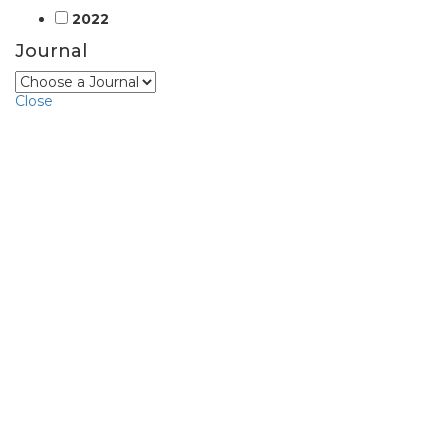
2022
Journal
Close