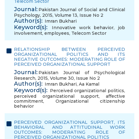
Telecom Sector
Journal:
Pakistan Journal of Social and Clinical
Psychology, 2015, Volume 13, Issue No 2
Author(s):
Imran Bukhari
Keyword(s):
Innovative work behavior
,
job
involvement
,
employees
,
Telecom Sector
RELATIONSHIP BETWEEN PERCEIVED
ORGANIZATIONAL POLITICS AND ITS
NEGATIVE OUTCOMES: MODERATING ROLE OF
PERCEIVED ORGANIZATIONAL SUPPORT
Journal:
Pakistan Journal of Psychological
Research, 2015, Volume 30, Issue No 2
Author(s):
Imran Bukhari
,
Aa Kamal
Keyword(s):
Perceived organizational politics
,
perceived organizational support
,
affective
commitment
,
Organizational citizenship
behavior
PERCEIVED ORGANIZATIONAL SUPPORT, ITS
BEHAVIORAL AND ATTITUDINAL WORK
OUTCOMES: MODERATING ROLE OF
PERCEIVED ORGANIZATIONAL POLITICS