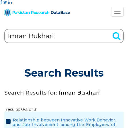
Search Results
Search Results for:
Imran Bukhari
Results: 0-3 of 3
Relationship between Innovative Work Behavior
and Job Involvement among the Employees of