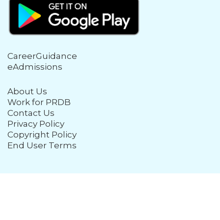
CareerGuidance
eAdmissions
About Us
Work for PRDB
Contact Us
Privacy Policy
Copyright Policy
End User Terms