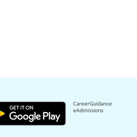
CareerGuidance
eAdmissions