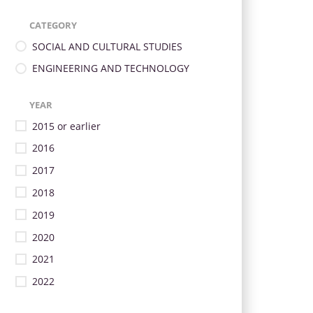
CATEGORY
SOCIAL AND CULTURAL STUDIES
ENGINEERING AND TECHNOLOGY
YEAR
2015 or earlier
2016
2017
2018
2019
2020
2021
2022