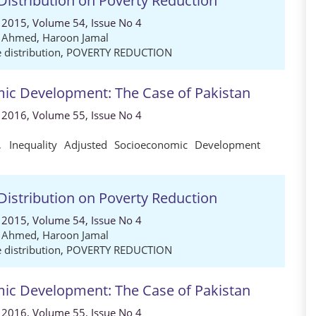
Distribution on Poverty Reduction
 2015, Volume 54, Issue No 4
d Ahmed
,
Haroon Jamal
 distribution
,
POVERTY REDUCTION
omic Development: The Case of Pakistan
 2016, Volume 55, Issue No 4
,
Inequality Adjusted Socioeconomic Development
Distribution on Poverty Reduction
 2015, Volume 54, Issue No 4
d Ahmed
,
Haroon Jamal
 distribution
,
POVERTY REDUCTION
omic Development: The Case of Pakistan
 2016, Volume 55, Issue No 4