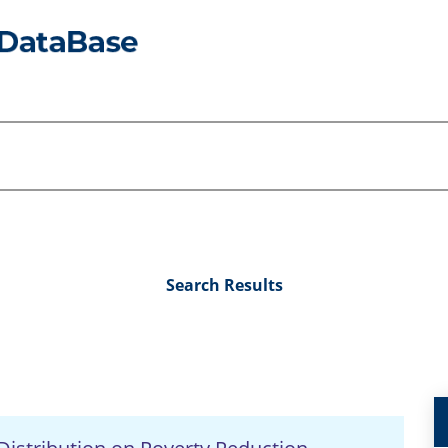
Search Results