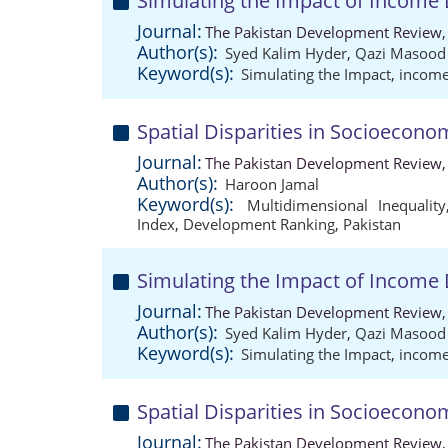
Simulating the Impact of Income 
Journal:
The Pakistan Development Review,
Author(s):
Syed Kalim Hyder
,
Qazi Masoo
Keyword(s):
Simulating the Impact
,
income
Spatial Disparities in Socioecon
Journal:
The Pakistan Development Review,
Author(s):
Haroon Jamal
Keyword(s):
Multidimensional Inequality
Index
,
Development Ranking
,
Pakistan
Simulating the Impact of Income 
Journal:
The Pakistan Development Review,
Author(s):
Syed Kalim Hyder
,
Qazi Masoo
Keyword(s):
Simulating the Impact
,
income
Spatial Disparities in Socioecon
Journal:
The Pakistan Development Review,