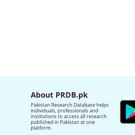
About PRDB.pk
Pakistan Research Database helps
individuals, professionals and
institutions to access all research
published in Pakistan at one
platform.