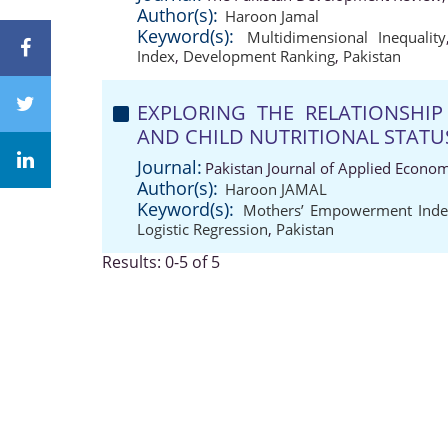
Author(s):
Haroon Jamal
Keyword(s):
Multidimensional Inequality
Index
,
Development Ranking
,
Pakistan
EXPLORING THE RELATIONSHI
AND CHILD NUTRITIONAL STATUS:
Journal:
Pakistan Journal of Applied Econom
Author(s):
Haroon JAMAL
Keyword(s):
Mothers’ Empowerment Inde
Logistic Regression
,
Pakistan
Results: 0-5 of 5