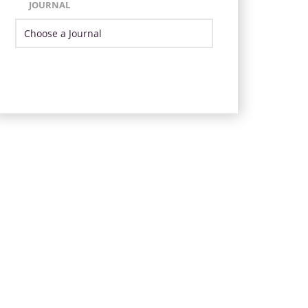
JOURNAL