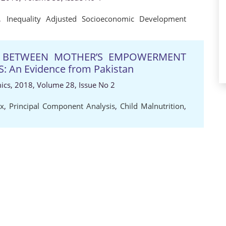
,
Inequality Adjusted Socioeconomic Development
P BETWEEN MOTHER’S EMPOWERMENT
 An Evidence from Pakistan
ics, 2018, Volume 28, Issue No 2
x
,
Principal Component Analysis
,
Child Malnutrition
,