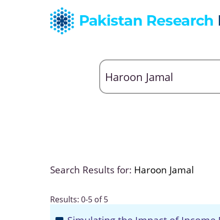
Search Results for:
Haroon Jamal
Results: 0-5 of 5