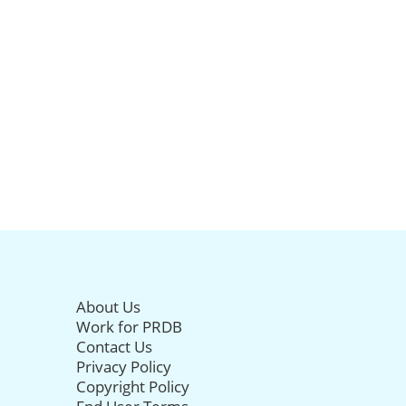
About Us
Work for PRDB
Contact Us
Privacy Policy
Copyright Policy