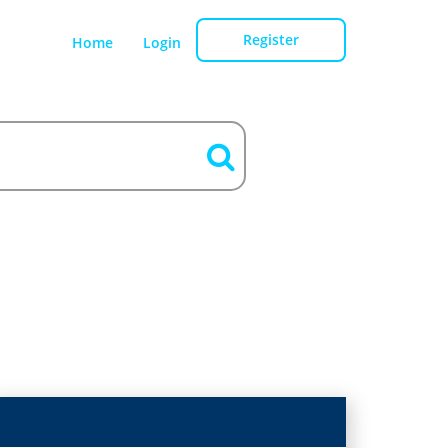
Register
Home
Login