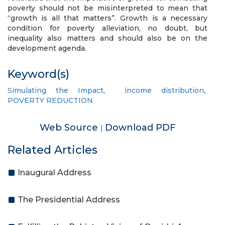
poverty should not be misinterpreted to mean that
“growth is all that matters”. Growth is a necessary
condition for poverty alleviation, no doubt, but
inequality also matters and should also be on the
development agenda.
Keyword(s)
Simulating the Impact
,
income distribution
,
POVERTY REDUCTION
Web Source
Download PDF
|
Related Articles
Inaugural Address
The Presidential Address