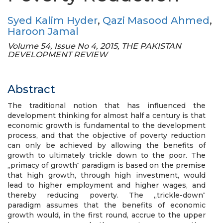
Syed Kalim Hyder
,
Qazi Masood Ahmed
,
Haroon Jamal
Volume 54, Issue No 4, 2015, THE PAKISTAN
DEVELOPMENT REVIEW
Abstract
The traditional notion that has influenced the
development thinking for almost half a century is that
economic growth is fundamental to the development
process, and that the objective of poverty reduction
can only be achieved by allowing the benefits of
growth to ultimately trickle down to the poor. The
„primacy of growth‟ paradigm is based on the premise
that high growth, through high investment, would
lead to higher employment and higher wages, and
thereby reducing poverty. The „trickle-down‟
paradigm assumes that the benefits of economic
growth would, in the first round, accrue to the upper