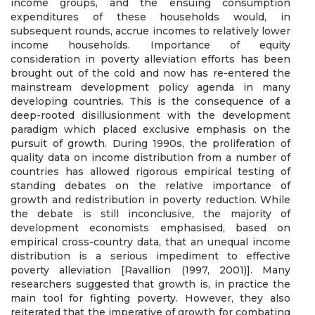
income groups, and the ensuing consumption
expenditures of these households would, in
subsequent rounds, accrue incomes to relatively lower
income households. Importance of equity
consideration in poverty alleviation efforts has been
brought out of the cold and now has re-entered the
mainstream development policy agenda in many
developing countries. This is the consequence of a
deep-rooted disillusionment with the development
paradigm which placed exclusive emphasis on the
pursuit of growth. During 1990s, the proliferation of
quality data on income distribution from a number of
countries has allowed rigorous empirical testing of
standing debates on the relative importance of
growth and redistribution in poverty reduction. While
the debate is still inconclusive, the majority of
development economists emphasised, based on
empirical cross-country data, that an unequal income
distribution is a serious impediment to effective
poverty alleviation [Ravallion (1997, 2001)]. Many
researchers suggested that growth is, in practice the
main tool for fighting poverty. However, they also
reiterated that the imperative of growth for combating