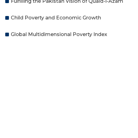
Fulfilling the Pakistan Vision of Quaid-i-Azam
Child Poverty and Economic Growth
Global Multidimensional Poverty Index