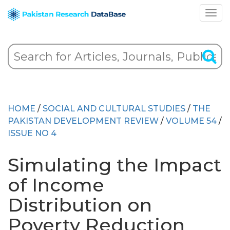
HOME
/
SOCIAL AND CULTURAL STUDIES
/
THE
PAKISTAN DEVELOPMENT REVIEW
/
VOLUME 54
/
ISSUE NO 4
Simulating the Impact
of Income
Distribution on
Poverty Reduction