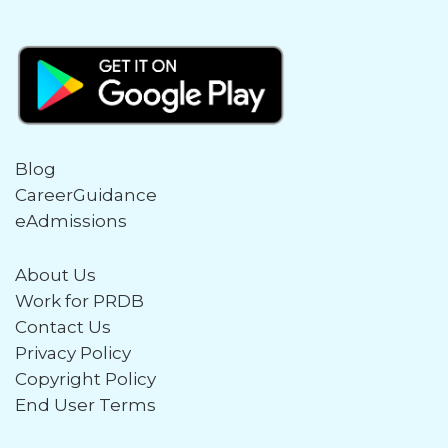
Blog
CareerGuidance
eAdmissions
About Us
Work for PRDB
Contact Us
Privacy Policy
Copyright Policy
End User Terms