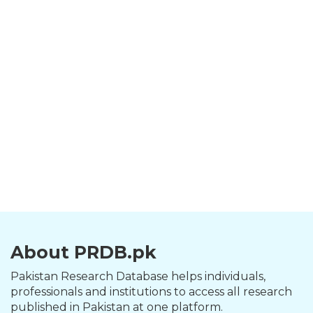
About PRDB.pk
Pakistan Research Database helps individuals,
professionals and institutions to access all research
published in Pakistan at one platform.