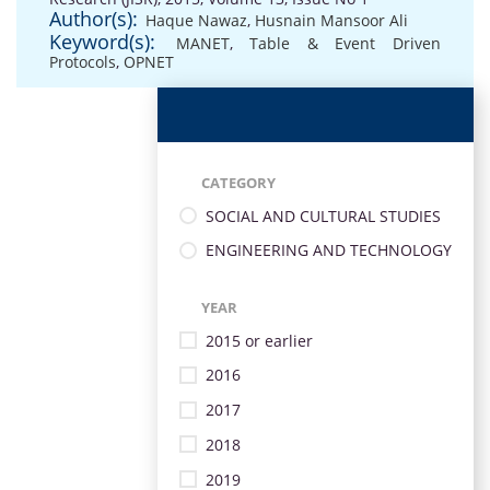
Author(s):
Haque Nawaz
,
Husnain Mansoor Ali
Keyword(s):
MANET
,
Table & Event Driven
Protocols
,
OPNET
CATEGORY
SOCIAL AND CULTURAL STUDIES
ENGINEERING AND TECHNOLOGY
YEAR
2015 or earlier
2016
2017
2018
2019