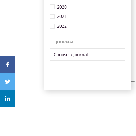
2020
2021
2022
JOURNAL