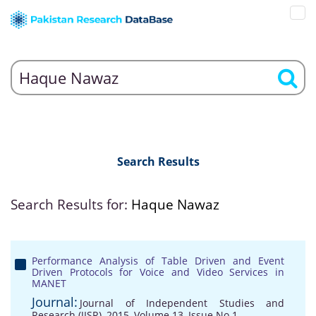
Search Results
Search Results for:
Haque Nawaz
Performance Analysis of Table Driven and Event
Driven Protocols for Voice and Video Services in
MANET
Journal:
Journal of Independent Studies and
Research (JISR), 2015, Volume 13, Issue No 1