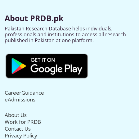
About PRDB.pk
Pakistan Research Database helps individuals,
professionals and institutions to access all research
published in Pakistan at one platform.
CareerGuidance
eAdmissions
About Us
Work for PRDB
Contact Us
Privacy Policy