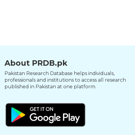
About PRDB.pk
Pakistan Research Database helps individuals,
professionals and institutions to access all research
published in Pakistan at one platform.