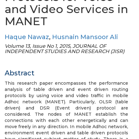
and Video Services in
MANET
Haque Nawaz
,
Husnain Mansoor Ali
Volume 13, Issue No 1, 2015, JOURNAL OF
INDEPENDENT STUDIES AND RESEARCH (JISR)
Abstract
This research paper encompasses the performance
analysis of table driven and event driven routing
protocols by using voice and video traffic in mobile
Adhoc network (MANET). Particularly, OLSR (table
driven) and DSR (Event driven) protocol are
considered. The nodes of MANET establish the
connections with each other energetically and can
move freely in any direction. In mobile Adhoc network,
environment event driven and table driven protocols