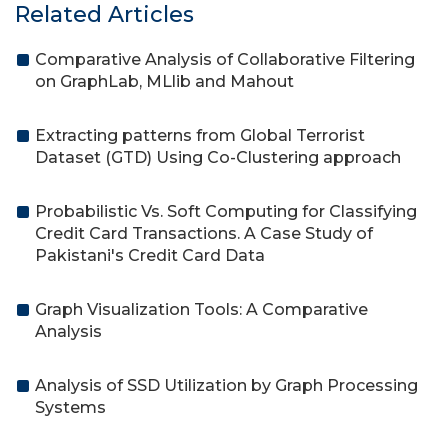
Related Articles
Comparative Analysis of Collaborative Filtering
on GraphLab, MLlib and Mahout
Extracting patterns from Global Terrorist
Dataset (GTD) Using Co-Clustering approach
Probabilistic Vs. Soft Computing for Classifying
Credit Card Transactions. A Case Study of
Pakistani's Credit Card Data
Graph Visualization Tools: A Comparative
Analysis
Analysis of SSD Utilization by Graph Processing
Systems