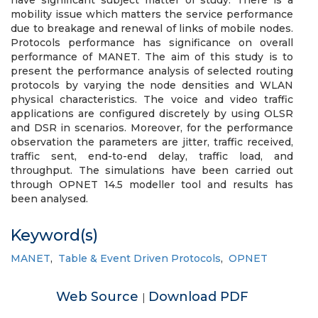
have significant subject matter of study. There is a
mobility issue which matters the service performance
due to breakage and renewal of links of mobile nodes.
Protocols performance has significance on overall
performance of MANET. The aim of this study is to
present the performance analysis of selected routing
protocols by varying the node densities and WLAN
physical characteristics. The voice and video traffic
applications are configured discretely by using OLSR
and DSR in scenarios. Moreover, for the performance
observation the parameters are jitter, traffic received,
traffic sent, end-to-end delay, traffic load, and
throughput. The simulations have been carried out
through OPNET 14.5 modeller tool and results has
been analysed.
Keyword(s)
MANET
,
Table & Event Driven Protocols
,
OPNET
Web Source
Download PDF
|