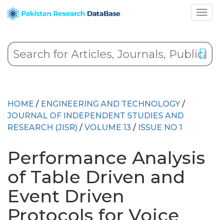
HOME
/
ENGINEERING AND TECHNOLOGY
/
JOURNAL OF INDEPENDENT STUDIES AND
RESEARCH (JISR)
/
VOLUME 13
/
ISSUE NO 1
Performance Analysis
of Table Driven and
Event Driven
Protocols for Voice