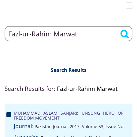
Search Results
Search Results for:
Fazl-ur-Rahim Marwat
MUHAMMAD ASLAM SANJARI: UNSUNG HERO OF
FREEDOM MOVEMENT
Journal:
Pakistan Journal, 2017, Volume 53, Issue No
1