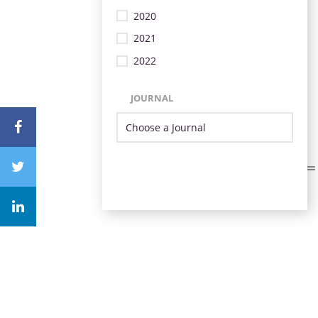
2020
2021
2022
JOURNAL