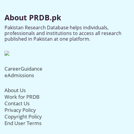
About PRDB.pk
Pakistan Research Database helps individuals,
professionals and institutions to access all research
published in Pakistan at one platform.
CareerGuidance
eAdmissions
About Us
Work for PRDB
Contact Us
Privacy Policy
Copyright Policy
End User Terms