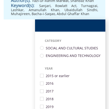
Author(s):
Fazl-ur-Rahim Marwat
,
Shahbaz Khan
Keyword(s):
Sanjari
,
Rowlatt Act
,
Turnagzai
,
Lashkar
,
Amanullah Khan
,
Ubaidullah Sindhi
,
Muhajireen
,
Bacha-i-Saqao
,
Abdul Ghaffar Khan
CATEGORY
SOCIAL AND CULTURAL STUDIES
ENGINEERING AND TECHNOLOGY
YEAR
2015 or earlier
2016
2017
2018
2019