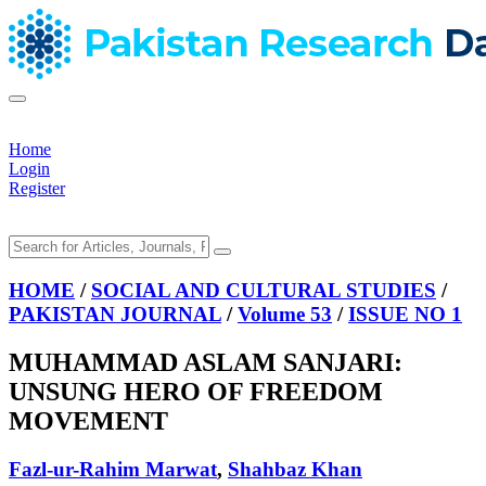
Home
Login
Register
HOME
/
SOCIAL AND CULTURAL STUDIES
/
PAKISTAN JOURNAL
/
Volume 53
/
ISSUE NO 1
MUHAMMAD ASLAM SANJARI:
UNSUNG HERO OF FREEDOM
MOVEMENT
Fazl-ur-Rahim Marwat
,
Shahbaz Khan