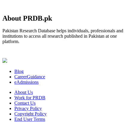
About PRDB.pk
Pakistan Research Database helps individuals, professionals and
institutions to access all research published in Pakistan at one
platform.
Blog
CareerGuidance
eAdmissions
About Us
Work for PRDB
Contact Us
Privacy Policy
Copyright Policy
End User Terms