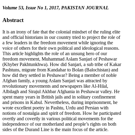
Volume 53, Issue No 1, 2017, PAKISTAN JOURNAL
Abstract
It is an irony of fate that the colonial mindset of the ruling elite
and official historians in our country tried to project the role of
a few leaders in the freedom movement while ignoring the
voice of others for their own political and ideological reasons.
This article highlights the role of an unsung hero of our
freedom movement, Muhammad Aslam Sanjari of Peshawar
(Khyber Pakhtunkhwa). How did Sanjari, a sub tribe of Kakar
Pashtuns, migrate from Kandahar to Bolan (Balochistan) and
how did they settled in Peshawar? Being a member of noble
Afghan family, a young Aslam Sanjari was attracted by
revolutionary movements and newspapers like Al-Hilal,
Albilagh and Sirajul Akhbar Afghania in Peshawar valley. He
spent many years in British jails and in solitary confinement
and prisons in Kabul. Nevertheless, during imprisonment, he
wrote excellent poetry in Pashtu, Urdu and Persian with
notions of nostalgia and spirit of freedom. How he participated
overtly and covertly in various political movements for the
independence of our motherland and people’s rights on both
sides of the Durand Line is the main focus of the article.