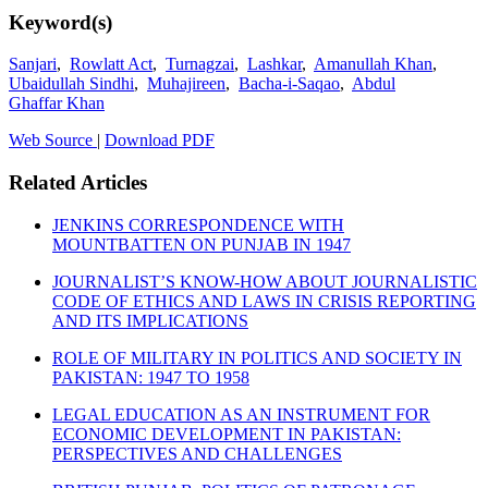
Keyword(s)
Sanjari
,
Rowlatt Act
,
Turnagzai
,
Lashkar
,
Amanullah Khan
,
Ubaidullah Sindhi
,
Muhajireen
,
Bacha-i-Saqao
,
Abdul
Ghaffar Khan
Web Source
|
Download PDF
Related Articles
JENKINS CORRESPONDENCE WITH
MOUNTBATTEN ON PUNJAB IN 1947
JOURNALIST’S KNOW-HOW ABOUT JOURNALISTIC
CODE OF ETHICS AND LAWS IN CRISIS REPORTING
AND ITS IMPLICATIONS
ROLE OF MILITARY IN POLITICS AND SOCIETY IN
PAKISTAN: 1947 TO 1958
LEGAL EDUCATION AS AN INSTRUMENT FOR
ECONOMIC DEVELOPMENT IN PAKISTAN:
PERSPECTIVES AND CHALLENGES