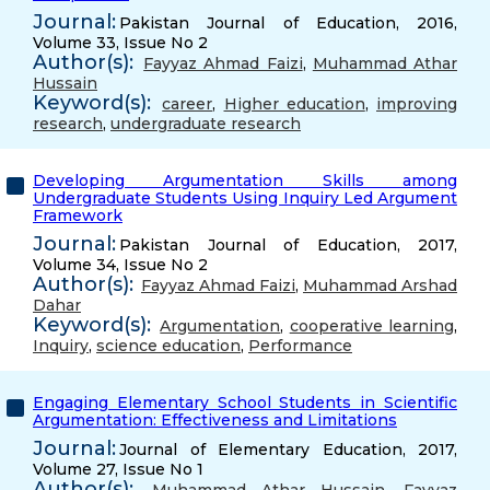
Journal:
Pakistan Journal of Education, 2016,
Volume 33, Issue No 2
Author(s):
Fayyaz Ahmad Faizi
,
Muhammad Athar
Hussain
Keyword(s):
career
,
Higher education
,
improving
research
,
undergraduate research
Developing Argumentation Skills among
Undergraduate Students Using Inquiry Led Argument
Framework
Journal:
Pakistan Journal of Education, 2017,
Volume 34, Issue No 2
Author(s):
Fayyaz Ahmad Faizi
,
Muhammad Arshad
Dahar
Keyword(s):
Argumentation
,
cooperative learning
,
Inquiry
,
science education
,
Performance
Engaging Elementary School Students in Scientific
Argumentation: Effectiveness and Limitations
Journal:
Journal of Elementary Education, 2017,
Volume 27, Issue No 1
Author(s):