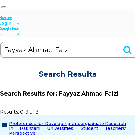
Home
Login
Register
Search Results
Search Results for:
Fayyaz Ahmad Faizi
Results: 0-3 of 3
Preferences for Developing Undergraduate Research
in Pakistani Universities: Student Teachers’
Perspective