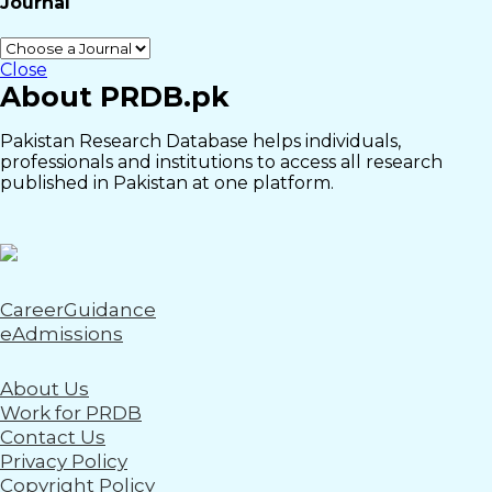
Journal
Close
About PRDB.pk
Pakistan Research Database helps individuals,
professionals and institutions to access all research
published in Pakistan at one platform.
CareerGuidance
eAdmissions
About Us
Work for PRDB
Contact Us
Privacy Policy
Copyright Policy