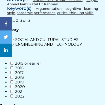
Muhammad Athar Hussain
,
Fayyaz
Ahmad Faizi
,
Fazal Ur Rahman
Keyword(s):
Argumentation
,
cognitive learning
style
,
academic performance
,
critical thinking skills
Results: 0-3 of 3
Category
SOCIAL AND CULTURAL STUDIES
ENGINEERING AND TECHNOLOGY
Year
2015 or earlier
2016
2017
2018
2019
2020
2021
2022