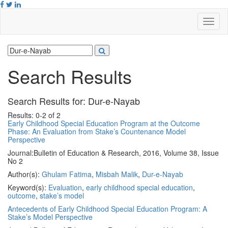
Search Results
Search Results for:
Dur-e-Nayab
Results: 0-2 of 2
Early Childhood Special Education Program at the Outcome
Phase: An Evaluation from Stake’s Countenance Model
Perspective
Journal:
Bulletin of Education & Research, 2016, Volume 38, Issue
No 2
Author(s):
Ghulam Fatima
,
Misbah Malik
,
Dur-e-Nayab
Keyword(s):
Evaluation
,
early childhood special education
,
outcome
,
stake’s model
Antecedents of Early Childhood Special Education Program: A
Stake’s Model Perspective