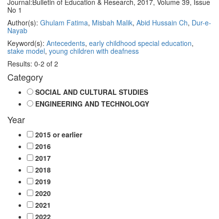
Journal:
Bulletin of Education & Research, 2017, Volume 39, Issue
No 1
Author(s):
Ghulam Fatima
,
Misbah Malik
,
Abid Hussain Ch
,
Dur-e-
Nayab
Keyword(s):
Antecedents
,
early childhood special education
,
stake model
,
young children with deafness
Results: 0-2 of 2
Category
SOCIAL AND CULTURAL STUDIES
ENGINEERING AND TECHNOLOGY
Year
2015 or earlier
2016
2017
2018
2019
2020
2021
2022