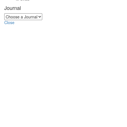
Journal
Close