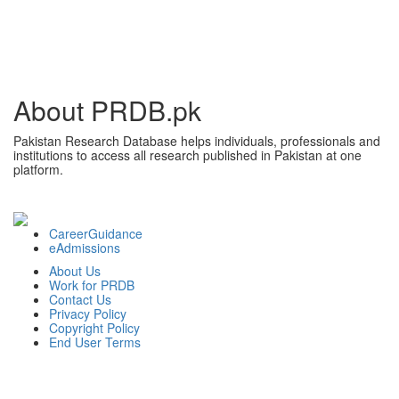
About PRDB.pk
Pakistan Research Database helps individuals, professionals and
institutions to access all research published in Pakistan at one
platform.
CareerGuidance
eAdmissions
About Us
Work for PRDB
Contact Us
Privacy Policy
Copyright Policy
End User Terms