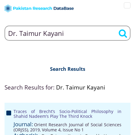
Search Results
Search Results for:
Dr. Taimur Kayani
Traces of Brecht’s Socio-Political Philosophy in
Shahid Nadeem’s Play The Third Knock
Journal:
Orient Research Journal of Social Sciences
(ORJSS), 2019, Volume 4, Issue No 1