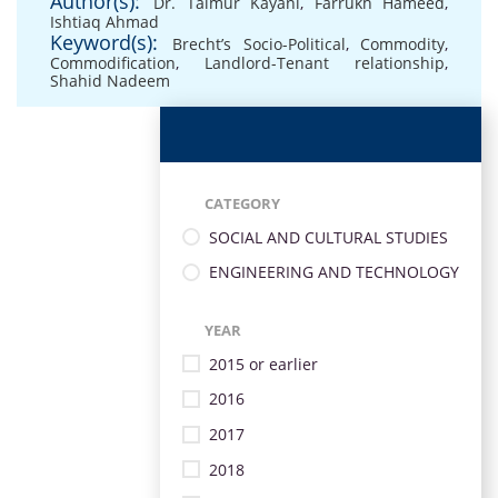
Author(s):
Dr. Taimur Kayani
,
Farrukh Hameed
,
Ishtiaq Ahmad
Keyword(s):
Brecht’s Socio-Political
,
Commodity
,
Commodification
,
Landlord-Tenant relationship
,
Shahid Nadeem
CATEGORY
SOCIAL AND CULTURAL STUDIES
ENGINEERING AND TECHNOLOGY
YEAR
2015 or earlier
2016
2017
2018