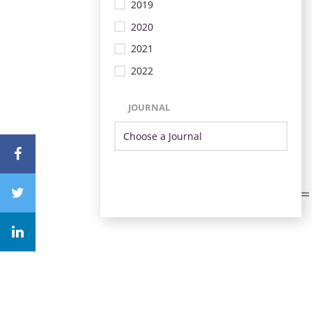
2019
2020
2021
2022
JOURNAL