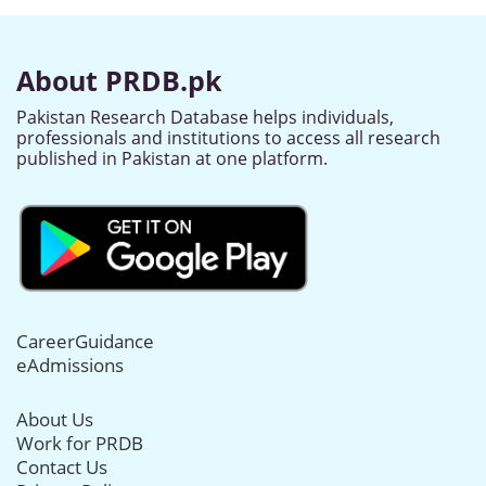
About PRDB.pk
Pakistan Research Database helps individuals,
professionals and institutions to access all research
published in Pakistan at one platform.
CareerGuidance
eAdmissions
About Us
Work for PRDB
Contact Us