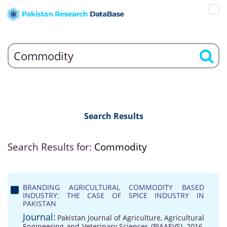
Search Results
Search Results for:
Commodity
BRANDING AGRICULTURAL COMMODITY BASED
INDUSTRY: THE CASE OF SPICE INDUSTRY IN
PAKISTAN
Journal:
Pakistan Journal of Agriculture, Agricultural
Engineering and Veterinary Sciences (PJAAEVS), 2016,