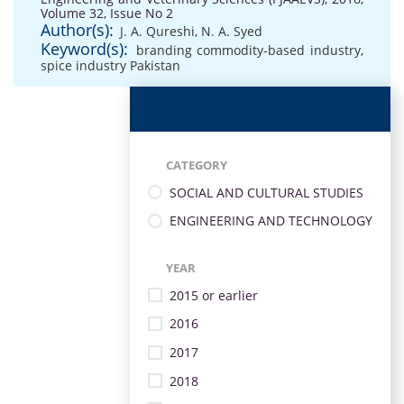
Volume 32, Issue No 2
Author(s):
J. A. Qureshi
,
N. A. Syed
Keyword(s):
branding commodity-based industry
,
spice industry Pakistan
CATEGORY
SOCIAL AND CULTURAL STUDIES
ENGINEERING AND TECHNOLOGY
YEAR
2015 or earlier
2016
2017
2018