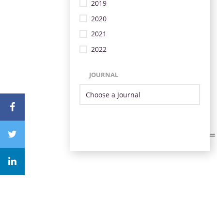
2019
2020
2021
2022
JOURNAL