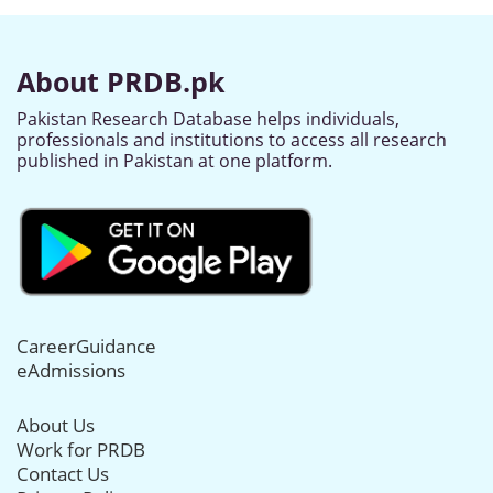
About PRDB.pk
Pakistan Research Database helps individuals,
professionals and institutions to access all research
published in Pakistan at one platform.
CareerGuidance
eAdmissions
About Us
Work for PRDB
Contact Us