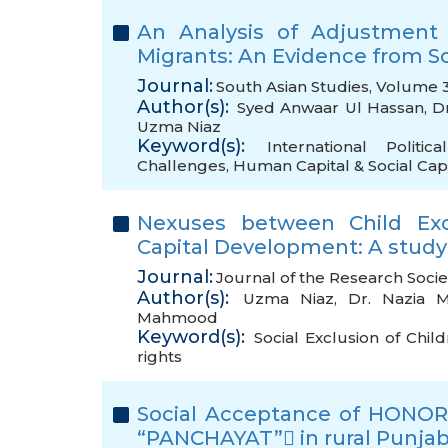
An Analysis of Adjustment
Migrants: An Evidence from S
Journal:
South Asian Studies, Volume 3
Author(s):
Syed Anwaar Ul Hassan
,
D
Uzma Niaz
Keyword(s):
International Politi
Challenges
,
Human Capital & Social Capi
Nexuses between Child Exc
Capital Development: A study
Journal:
Journal of the Research Socie
Author(s):
Uzma Niaz
,
Dr. Nazia M
Mahmood
Keyword(s):
Social Exclusion of Chil
rights
Social Acceptance of HONOR K
“PANCHAYAT” in rural Punjab