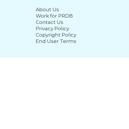
About Us
Work for PRDB
Contact Us
Privacy Policy
Copyright Policy
End User Terms