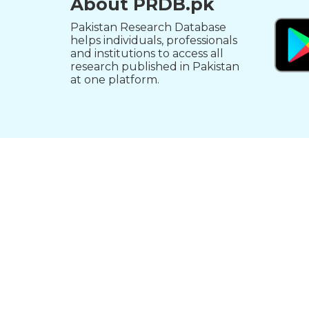
About PRDB.pk
Pakistan Research Database
helps individuals, professionals
and institutions to access all
research published in Pakistan
at one platform.