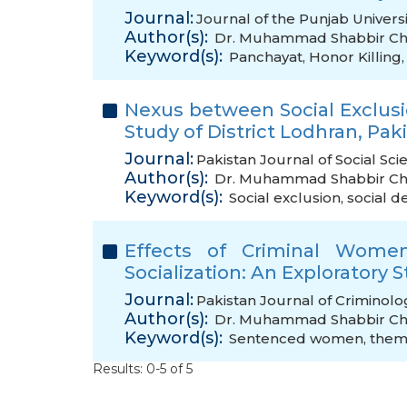
Journal:
Journal of the Punjab Universi
Author(s):
Dr. Muhammad Shabbir C
Keyword(s):
Panchayat
,
Honor Killing
Nexus between Social Exclus
Study of District Lodhran, Pak
Journal:
Pakistan Journal of Social Sci
Author(s):
Dr. Muhammad Shabbir C
Keyword(s):
Social exclusion
,
social 
Effects of Criminal Women
Socialization: An Exploratory 
Journal:
Pakistan Journal of Criminolo
Author(s):
Dr. Muhammad Shabbir C
Keyword(s):
Sentenced women
,
them
Results: 0-5 of 5