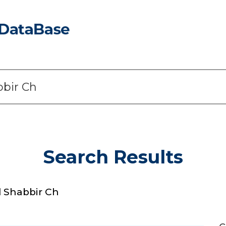
Search Results
Shabbir Ch