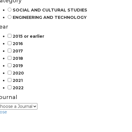
ategory
SOCIAL AND CULTURAL STUDIES
ENGINEERING AND TECHNOLOGY
ear
2015 or earlier
2016
2017
2018
2019
2020
2021
2022
ournal
lose