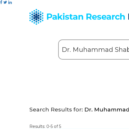
Search Results for:
Dr. Muhammad 
Results: 0-5 of 5