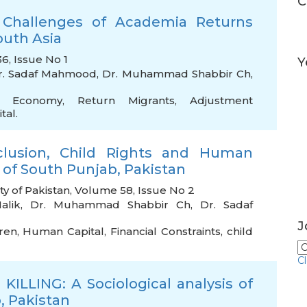
C
 Challenges of Academia Returns
outh Asia
6, Issue No 1
Y
r. Sadaf Mahmood
,
Dr. Muhammad Shabbir Ch
,
cal Economy
,
Return Migrants
,
Adjustment
tal.
lusion, Child Rights and Human
 of South Punjab, Pakistan
ty of Pakistan, Volume 58, Issue No 2
alik
,
Dr. Muhammad Shabbir Ch
,
Dr. Sadaf
J
dren
,
Human Capital
,
Financial Constraints
,
child
C
ILLING: A Sociological analysis of
, Pakistan