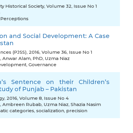
ty Historical Society, Volume 32, Issue No 1
h
,
Perceptions
ion and Social Development: A Case
istan
ences (PJSS), 2016, Volume 36, Issue No 1
h
,
Anwar Alam, PhD
,
Uzma Niaz
development
,
Governance
’s Sentence on their Children’s
Study of Punjab – Pakistan
gy, 2016, Volume 8, Issue No 4
h
,
Ambreen Rubab
,
Uzma Niaz
,
Shazia Nasim
atic categories
,
socialization
,
precision