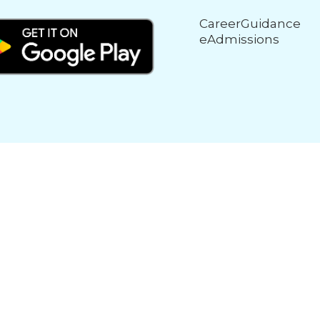
CareerGuidance
eAdmissions