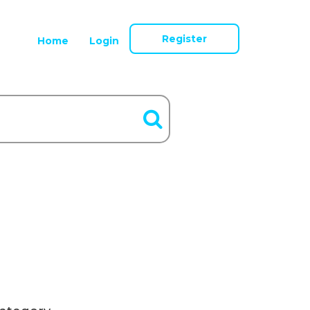
Register
Home
Login