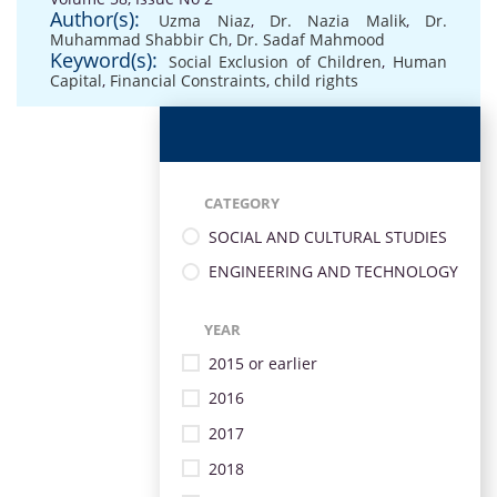
Author(s):
Uzma Niaz
,
Dr. Nazia Malik
,
Dr.
Muhammad Shabbir Ch
,
Dr. Sadaf Mahmood
Keyword(s):
Social Exclusion of Children
,
Human
Capital
,
Financial Constraints
,
child rights
CATEGORY
SOCIAL AND CULTURAL STUDIES
ENGINEERING AND TECHNOLOGY
YEAR
2015 or earlier
2016
2017
2018