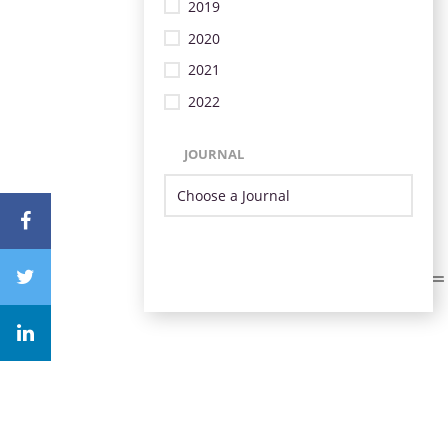
2019
2020
2021
2022
JOURNAL