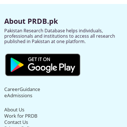
About PRDB.pk
Pakistan Research Database helps individuals,
professionals and institutions to access all research
published in Pakistan at one platform.
CareerGuidance
eAdmissions
About Us
Work for PRDB
Contact Us