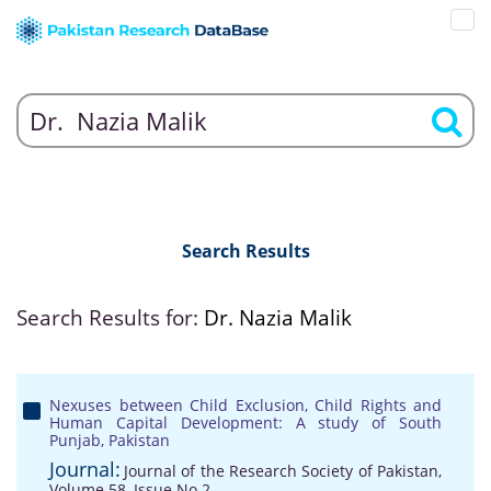
Search Results
Search Results for:
Dr. Nazia Malik
Nexuses between Child Exclusion, Child Rights and
Human Capital Development: A study of South
Punjab, Pakistan
Journal:
Journal of the Research Society of Pakistan,
Volume 58, Issue No 2