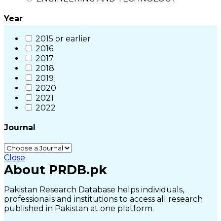
Year
2015 or earlier
2016
2017
2018
2019
2020
2021
2022
Journal
Close
About PRDB.pk
Pakistan Research Database helps individuals,
professionals and institutions to access all research
published in Pakistan at one platform.