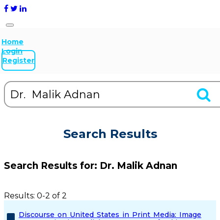
Home
Login
Register
Search Results
Search Results for:
Dr. Malik Adnan
Results: 0-2 of 2
Discourse on United States in Print Media: Image