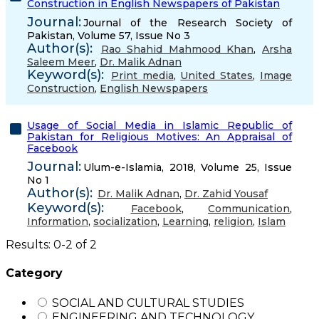
Construction in English Newspapers of Pakistan
Journal:
Journal of the Research Society of
Pakistan, Volume 57, Issue No 3
Author(s):
Rao Shahid Mahmood Khan
,
Arsha
Saleem Meer
,
Dr. Malik Adnan
Keyword(s):
Print media
,
United States
,
Image
Construction
,
English Newspapers
Usage of Social Media in Islamic Republic of
Pakistan for Religious Motives: An Appraisal of
Facebook
Journal:
Ulum-e-Islamia, 2018, Volume 25, Issue
No 1
Author(s):
Dr. Malik Adnan
,
Dr. Zahid Yousaf
Keyword(s):
Facebook
,
Communication
,
Information
,
socialization
,
Learning
,
religion
,
Islam
Results: 0-2 of 2
Category
SOCIAL AND CULTURAL STUDIES
ENGINEERING AND TECHNOLOGY