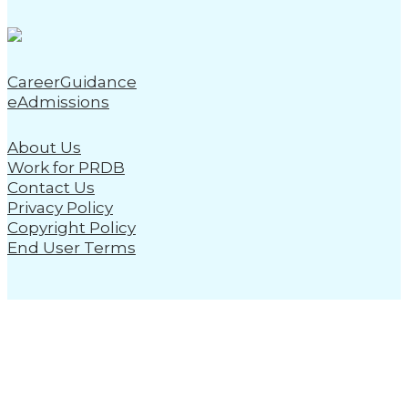
CareerGuidance
eAdmissions
About Us
Work for PRDB
Contact Us
Privacy Policy
Copyright Policy
End User Terms