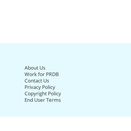
About Us
Work for PRDB
Contact Us
Privacy Policy
Copyright Policy
End User Terms