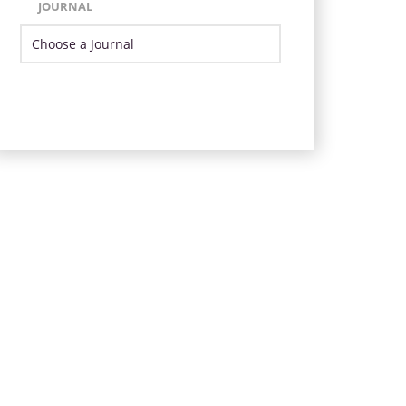
JOURNAL