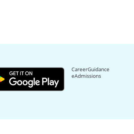
CareerGuidance
eAdmissions