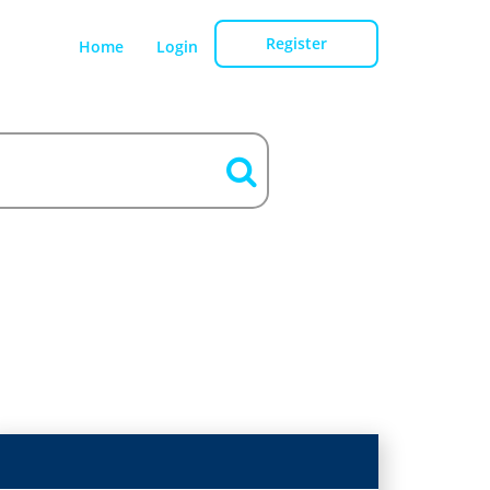
Register
Home
Login