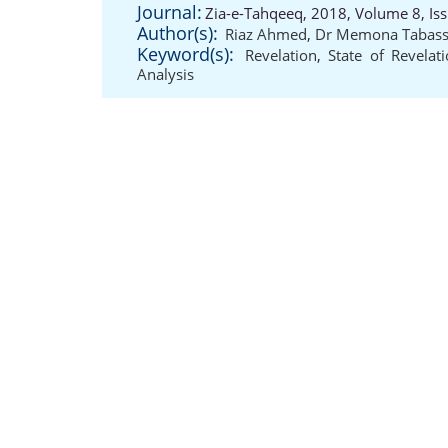
Journal:
Zia-e-Tahqeeq, 2018, Volume 8, Is
Author(s):
Riaz Ahmed
,
Dr Memona Tabas
Keyword(s):
Revelation
,
State of Revelat
Analysis