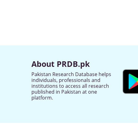
About PRDB.pk
Pakistan Research Database helps
individuals, professionals and
institutions to access all research
published in Pakistan at one
platform.