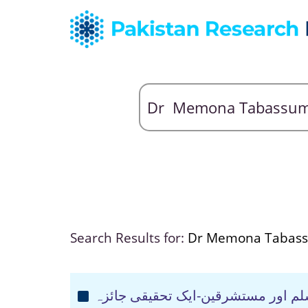
Search Results for:
Dr Memona Tabas
کیفیت نزول وحی محمد صلی اللہ علی