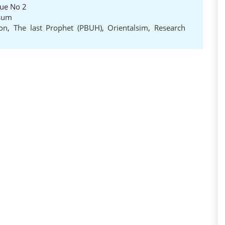
sue No 2
sum
ion
,
The last Prophet (PBUH)
,
Orientalsim
,
Research