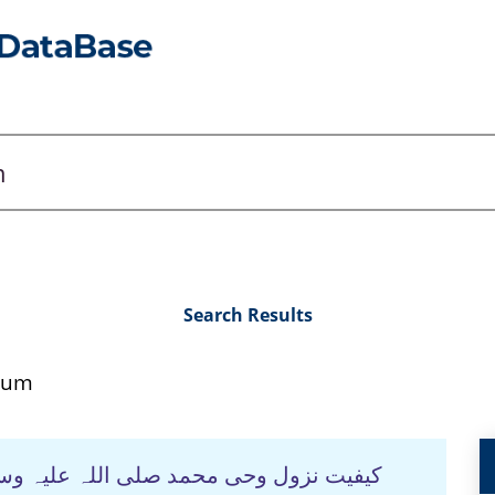
Search Results
sum
ہ وسلم اور مستشرقین-ایک تحقیقی جائزہ