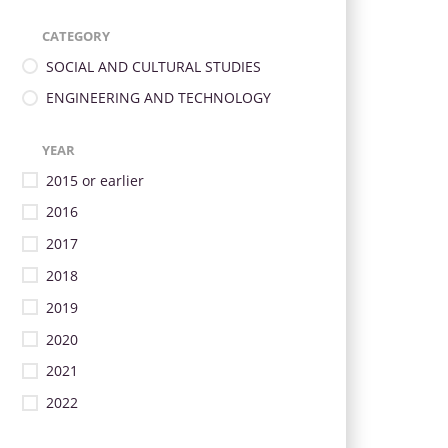
CATEGORY
SOCIAL AND CULTURAL STUDIES
ENGINEERING AND TECHNOLOGY
YEAR
2015 or earlier
2016
2017
2018
2019
2020
2021
2022