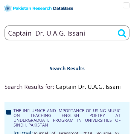
Search Results
Search Results for:
Captain Dr. U.A.G. Issani
THE INFLUENCE AND IMPORTANCE OF USING MUSIC
ON TEACHING ENGLISH POETRY AT
UNDERGRADUATE PROGRAM IN UNIVERSITIES OF
SINDH, PAKISTAN
Journal:
Journal of Grassroot, 2018, Volume 52,