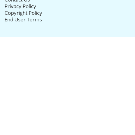
Privacy Policy
Copyright Policy
End User Terms