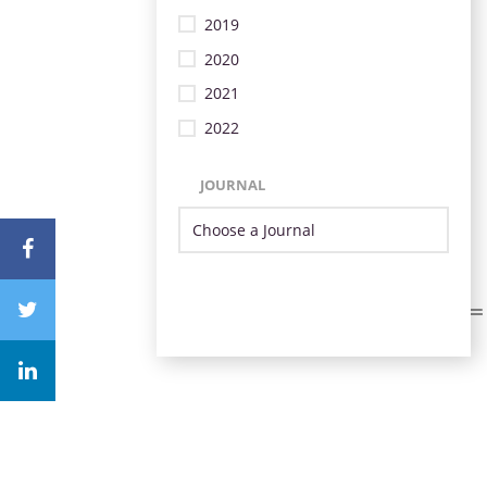
2019
2020
2021
2022
JOURNAL