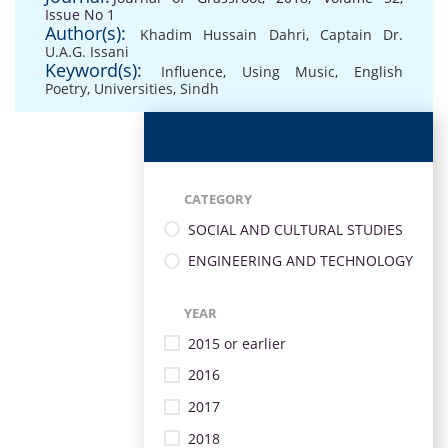
Issue No 1
Author(s):
Khadim Hussain Dahri
,
Captain Dr.
U.A.G. Issani
Keyword(s):
Influence
,
Using Music
,
English
Poetry
,
Universities
,
Sindh
CATEGORY
SOCIAL AND CULTURAL STUDIES
ENGINEERING AND TECHNOLOGY
YEAR
2015 or earlier
2016
2017
2018