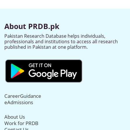
About PRDB.pk
Pakistan Research Database helps individuals,
professionals and institutions to access all research
published in Pakistan at one platform.
CareerGuidance
eAdmissions
About Us
Work for PRDB
Contact Us