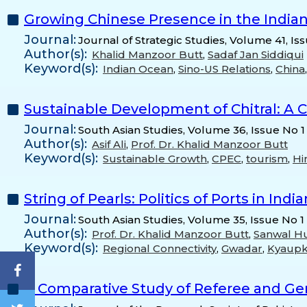
Growing Chinese Presence in the India
Journal:
Journal of Strategic Studies, Volume 41, Is
Author(s):
Khalid Manzoor Butt
,
Sadaf Jan Siddiqui
Keyword(s):
Indian Ocean
,
Sino-US Relations
,
China
Sustainable Development of Chitral: A 
Journal:
South Asian Studies, Volume 36, Issue No 1
Author(s):
Asif Ali
,
Prof. Dr. Khalid Manzoor Butt
Keyword(s):
Sustainable Growth
,
CPEC
,
tourism
,
Hi
String of Pearls: Politics of Ports in Ind
Journal:
South Asian Studies, Volume 35, Issue No 1
Author(s):
Prof. Dr. Khalid Manzoor Butt
,
Sanwal Hu
Keyword(s):
Regional Connectivity
,
Gwadar
,
Kyaup
A Comparative Study of Referee and Gen