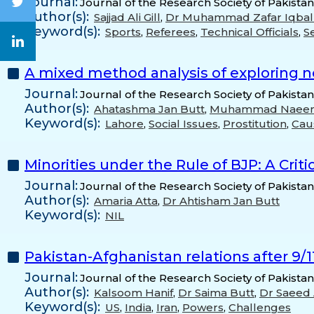
Journal:
Journal of the Research Society of Pakistan
Author(s):
Sajjad Ali Gill
,
Dr Muhammad Zafar Iqbal
Keyword(s):
Sports
,
Referees
,
Technical Officials
,
Se
A mixed method analysis of exploring n
Journal:
Journal of the Research Society of Pakista
Author(s):
Ahatashma Jan Butt
,
Muhammad Naeem
Keyword(s):
Lahore
,
Social Issues
,
Prostitution
,
Cau
Minorities under the Rule of BJP: A Criti
Journal:
Journal of the Research Society of Pakista
Author(s):
Amaria Atta
,
Dr Ahtisham Jan Butt
Keyword(s):
NIL
Pakistan-Afghanistan relations after 9/1
Journal:
Journal of the Research Society of Pakista
Author(s):
Kalsoom Hanif
,
Dr Saima Butt
,
Dr Saeed
Keyword(s):
US
,
India
,
Iran
,
Powers
,
Challenges