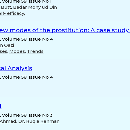
, Volume 59, Issue No 1
 Butt
,
Badar Mohy ud Din
lf- efficacy.
ew modes of the prostitution: A case study
n, Volume 58, Issue No 4
 Qazi
ses
,
Modes
,
Trends
cal Analysis
n, Volume 58, Issue No 4
1
n, Volume 58, Issue No 3
 Ahmad
,
Dr. Ruqia Rehman