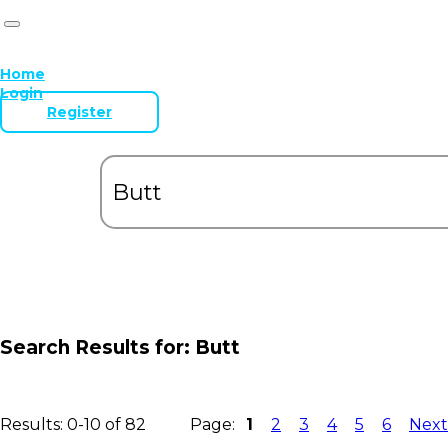
Home
Login
Register
Search Results for:
Butt
Results: 0-10 of 82
Page:
1
2
3
4
5
6
Next