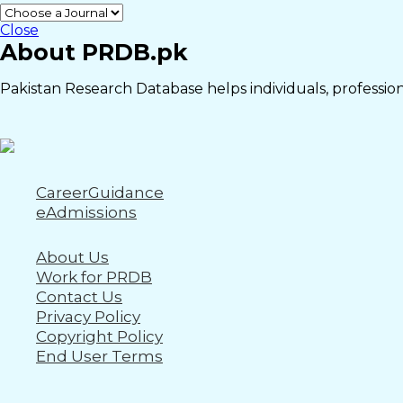
Close
About PRDB.pk
Pakistan Research Database helps individuals, professiona
CareerGuidance
eAdmissions
About Us
Work for PRDB
Contact Us
Privacy Policy
Copyright Policy
End User Terms