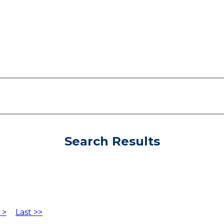
Search Results
 >
Last >>