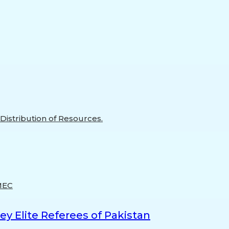
istribution of Resources.
MEC
y Elite Referees of Pakistan