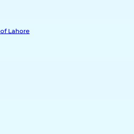
 of Lahore