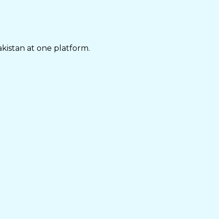
akistan at one platform.