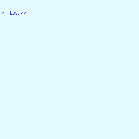
 >
Last >>