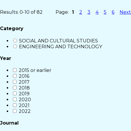
Results: 0-10 of 82
Page:
1
2
3
4
5
6
Next
Category
SOCIAL AND CULTURAL STUDIES
ENGINEERING AND TECHNOLOGY
Year
2015 or earlier
2016
2017
2018
2019
2020
2021
2022
Journal