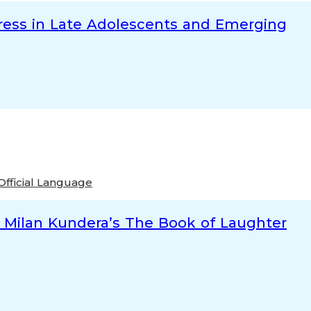
tress in Late Adolescents and Emerging
Official Language
nd Milan Kundera’s The Book of Laughter