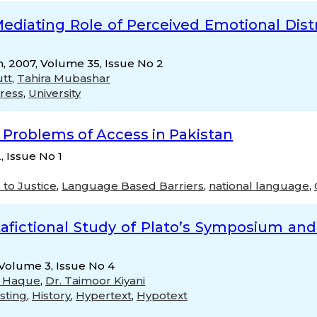
 Mediating Role of Perceived Emotional Dis
h, 2007, Volume 35, Issue No 2
utt
,
Tahira Mubashar
tress
,
University
: Problems of Access in Pakistan
, Issue No 1
 to Justice
,
Language Based Barriers
,
national language
,
etafictional Study of Plato’s Symposium a
, Volume 3, Issue No 4
li Haque
,
Dr. Taimoor Kiyani
sting
,
History
,
Hypertext
,
Hypotext