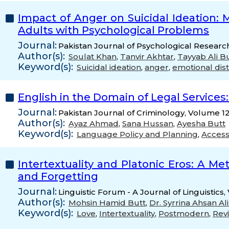
Impact of Anger on Suicidal Ideation:
Adults with Psychological Problems
Journal:
Pakistan Journal of Psychological Researc
Author(s):
Soulat Khan
,
Tanvir Akhtar
,
Tayyab Ali B
Keyword(s):
Suicidal ideation
,
anger
,
emotional dis
English in the Domain of Legal Services
Journal:
Pakistan Journal of Criminology, Volume 12
Author(s):
Ayaz Ahmad
,
Sana Hussan
,
Ayesha Butt
Keyword(s):
Language Policy and Planning
,
Access
Intertextuality and Platonic Eros: A M
and Forgetting
Journal:
Linguistic Forum - A Journal of Linguistics
Author(s):
Mohsin Hamid Butt
,
Dr. Syrrina Ahsan A
Keyword(s):
Love
,
Intertextuality
,
Postmodern
,
Revi