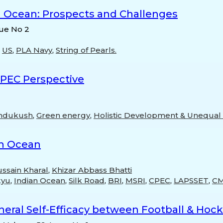
n Ocean: Prospects and Challenges
sue No 2
,
US
,
PLA Navy
,
String of Pearls.
CPEC Perspective
ndukush
,
Green energy
,
Holistic Development & Unequal D
ian Ocean
ssain Kharal
,
Khizar Abbass Bhatti
kyu
,
Indian Ocean
,
Silk Road
,
BRI
,
MSRI
,
CPEC
,
LAPSSET
,
C
eral Self-Efficacy between Football & Hocke