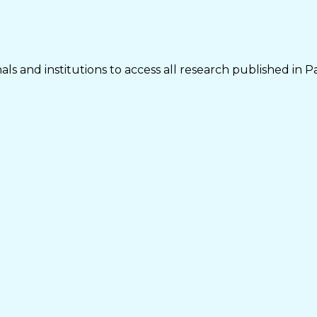
ls and institutions to access all research published in P