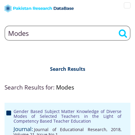
Search Results
Search Results for:
Modes
Gender Based Subject Matter Knowledge of Diverse
Modes of Selected Teachers in the Light of
Competency Based Teacher Education
Journal:
Journal of Educational Research, 2018,
Volume 21, Issue No 1