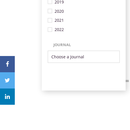
2019
2020
2021
2022
JOURNAL