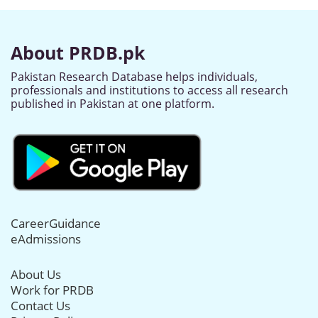
About PRDB.pk
Pakistan Research Database helps individuals,
professionals and institutions to access all research
published in Pakistan at one platform.
CareerGuidance
eAdmissions
About Us
Work for PRDB
Contact Us