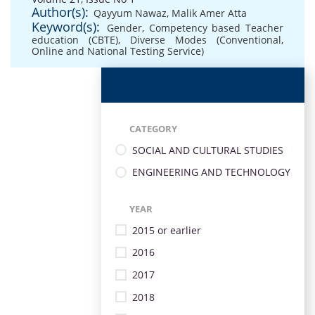
Author(s):
Qayyum Nawaz
,
Malik Amer Atta
Keyword(s):
Gender
,
Competency based Teacher
education (CBTE)
,
Diverse Modes (Conventional
,
Online and National Testing Service)
CATEGORY
SOCIAL AND CULTURAL STUDIES
ENGINEERING AND TECHNOLOGY
YEAR
2015 or earlier
2016
2017
2018