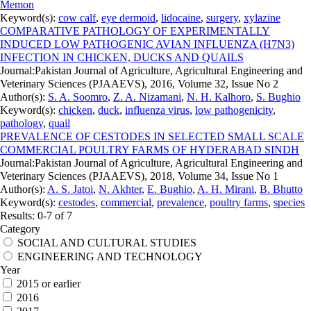
Memon
Keyword(s):
cow calf
,
eye dermoid
,
lidocaine
,
surgery
,
xylazine
COMPARATIVE PATHOLOGY OF EXPERIMENTALLY
INDUCED LOW PATHOGENIC AVIAN INFLUENZA (H7N3)
INFECTION IN CHICKEN, DUCKS AND QUAILS
Journal:
Pakistan Journal of Agriculture, Agricultural Engineering and
Veterinary Sciences (PJAAEVS), 2016, Volume 32, Issue No 2
Author(s):
S. A. Soomro
,
Z. A. Nizamani
,
N. H. Kalhoro
,
S. Bughio
Keyword(s):
chicken
,
duck
,
influenza virus
,
low pathogenicity
,
pathology
,
quail
PREVALENCE OF CESTODES IN SELECTED SMALL SCALE
COMMERCIAL POULTRY FARMS OF HYDERABAD SINDH
Journal:
Pakistan Journal of Agriculture, Agricultural Engineering and
Veterinary Sciences (PJAAEVS), 2018, Volume 34, Issue No 1
Author(s):
A. S. Jatoi
,
N. Akhter
,
E. Bughio
,
A. H. Mirani
,
B. Bhutto
Keyword(s):
cestodes
,
commercial
,
prevalence
,
poultry farms
,
species
Results: 0-7 of 7
Category
SOCIAL AND CULTURAL STUDIES
ENGINEERING AND TECHNOLOGY
Year
2015 or earlier
2016