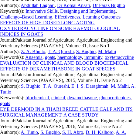
Author(s):
Abdullah Laghari
,
Dr Komal Ansari
,
Dr Faraz Bughio
Keyword(s):
Innovative Skills
,
Designing and Implementing
,
Challenge–Based Learning
,
Effectiveness
,
Learning Outcomes
EFFECTS OF HIGH DOSED LONG ACTING
OXYTETRACYCLINE ON SOME HAEMOTOLOGICAL
INDICES IN GOATS
Journal:
Pakistan Journal of Agriculture, Agricultural Engineering and
Veterinary Sciences (PJAAEVS), Volume 31, Issue No 1
Author(s):
Z. A. Bhutto
,
T. A. Qureshi
,
S. Bughio
,
M. Malhi
Keyword(s):
Anaemia
,
goats
,
haemotology
,
immunity
,
oxytetracycline
EVALUATION OF CLINICAL AND BLOOD BIOCHEMICAL
EFFECTS OF DEXAMETHASONE IN GOAT SPECIES
Journal:
Pakistan Journal of Agriculture, Agricultural Engineering and
Veterinary Sciences (PJAAEVS), 2015, Volume 31, Issue No 2
Author(s):
S. Bughio
,
T. A. Qureshi
,
E. I. S. Daraghmah
,
M. Malhi
,
A.
Tunio
Keyword(s):
bIochemical
,
clinical
,
dexamethasone
,
glucocorticoides
,
goats
EYE DERMOID IN A THARI BREED CATTLE CALF AND ITS
SURGICAL MANAGEMENT: A CASE STUDY
Journal:
Pakistan Journal of Agriculture, Agricultural Engineering and
Veterinary Sciences (PJAAEVS), 2016, Volume 32, Issue No 2
Author(s):
A. Tunio
,
S. Bughio
,
S. H. Abro
,
D. H. Kalhoro
,
A. A.