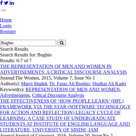
Home
Login
Register
Search Results
Search Results for:
Bughio
Results: 0-7 of 7
THE REPRESENTATION OF MEN AND WOMEN IN
ADVERTISEMENTS: A CRITICAL DISCOURSE ANALYSIS
Journal:
The Women, 2015, Volume 7, Issue No 1
Author(s):
Marvi Shaikh
,
Dr. Faraz Ali Bughio
,
Shafkat Ali Kadri
Keyword(s):
REPRESENTATION OF MEN AND WOMEN
,
Advertisements
,
Critical Discourse Analysis
THE EFFECTIVENESS OF ‘HOW PEOPLE LEARN’ (HPL)
FRAMEWORK VIA THE STAR (SOFTWARE TECHNOLOGY
FOR ACTION AND REFLECTION) LEGACY CYCLE OF
LEARNING: A CASE STUDY OF UNDERGRADUATE
STUDENTS AT INSTITUTE OF ENGLISH LANGUAGE AND
LITERATURE, UNIVERSITY OF SINDH, JAM
Journal:
Journal of Grassroot, 2016, Volume 50, Issue No 2