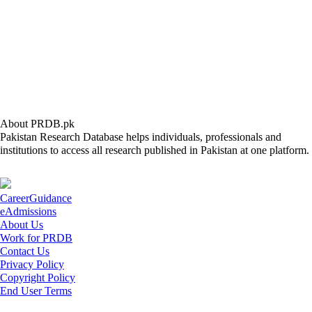
About PRDB.pk
Pakistan Research Database helps individuals, professionals and
institutions to access all research published in Pakistan at one platform.
CareerGuidance
eAdmissions
About Us
Work for PRDB
Contact Us
Privacy Policy
Copyright Policy
End User Terms