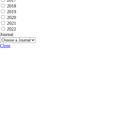
2017
2018
2019
2020
2021
2022
Journal
Close