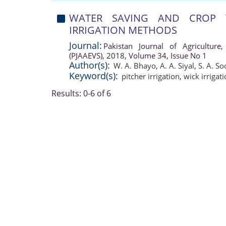
WATER SAVING AND CROP 
IRRIGATION METHODS
Journal:
Pakistan Journal of Agriculture,
(PJAAEVS), 2018, Volume 34, Issue No 1
Author(s):
W. A. Bhayo
,
A. A. Siyal
,
S. A. S
Keyword(s):
pitcher irrigation
,
wick irrigat
Results: 0-6 of 6