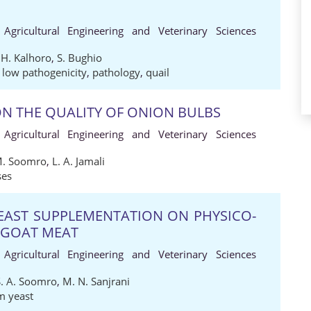
 Agricultural Engineering and Veterinary Sciences
 H. Kalhoro
,
S. Bughio
,
low pathogenicity
,
pathology
,
quail
N THE QUALITY OF ONION BULBS
 Agricultural Engineering and Veterinary Sciences
M. Soomro
,
L. A. Jamali
ses
YEAST SUPPLEMENTATION ON PHYSICO-
 GOAT MEAT
 Agricultural Engineering and Veterinary Sciences
S. A. Soomro
,
M. N. Sanjrani
m yeast