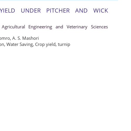
YIELD UNDER PITCHER AND WICK
 Agricultural Engineering and Veterinary Sciences
oomro
,
A. S. Mashori
ion
,
Water Saving
,
Crop yield
,
turnip