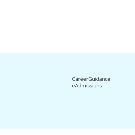
CareerGuidance
eAdmissions