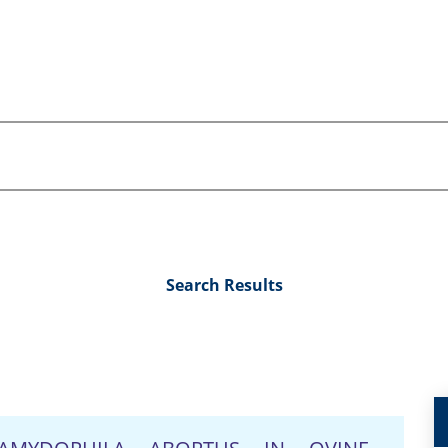
Search Results