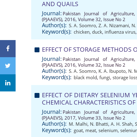
AND QUAILS
Journal:
Pakistan Journal of Agriculture,
(PJAAEVS), 2016, Volume 32, Issue No 2
Author(s):
S. A. Soomro
,
Z. A. Nizamani
,
N.
Keyword(s):
chicken
,
duck
,
influenza virus
EFFECT OF STORAGE METHODS O
Journal:
Pakistan Journal of Agriculture,
(PJAAEVS), 2016, Volume 32, Issue No 2
Author(s):
S. A. Soomro
,
K. A. Ibupoto
,
N. 
Keyword(s):
black mold
,
fungi
,
storage los
EFFECT OF DIETARY SELENIUM 
CHEMICAL CHARACTERISTICS OF
Journal:
Pakistan Journal of Agriculture,
(PJAAEVS), 2017, Volume 33, Issue No 2
Author(s):
M. Malhi
,
N. Bhatti
,
A. H. Shah
,
Keyword(s):
goat
,
meat
,
selenium
,
seleniu