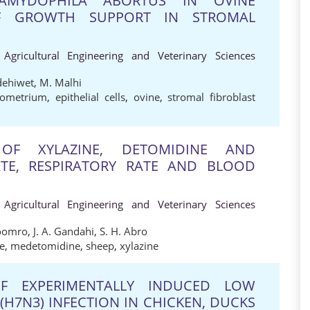
AMYDOPHILA ABORTUS IN OVINE
OF GROWTH SUPPORT IN STROMAL
 Agricultural Engineering and Veterinary Sciences
dehiwet
,
M. Malhi
ometrium
,
epithelial cells
,
ovine
,
stromal fibroblast
OF XYLAZINE, DETOMIDINE AND
TE, RESPIRATORY RATE AND BLOOD
 Agricultural Engineering and Veterinary Sciences
Soomro
,
J. A. Gandahi
,
S. H. Abro
e
,
medetomidine
,
sheep
,
xylazine
F EXPERIMENTALLY INDUCED LOW
(H7N3) INFECTION IN CHICKEN, DUCKS