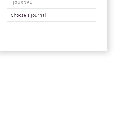
JOURNAL