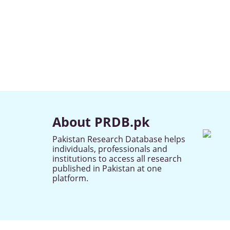
About PRDB.pk
Pakistan Research Database helps
individuals, professionals and
institutions to access all research
published in Pakistan at one
platform.