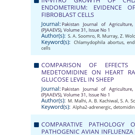
IN-VITRO GROWTH OF CHL
ENDOMETRIUM: EVIDENCE 
FIBROBLAST CELLS
Journal:
Pakistan Journal of Agriculture,
(PJAAEVS), Volume 31, Issue No 1
Author(s):
S. A. Soomro
,
R. Murray
,
Z. Wol
Keyword(s):
Chlamydophila abortus
,
end
cells
COMPARISON OF EFFECTS 
MEDETOMIDINE ON HEART RA
GLUCOSE LEVEL IN SHEEP
Journal:
Pakistan Journal of Agriculture,
(PJAAEVS), Volume 31, Issue No 1
Author(s):
M. Malhi
,
A. B. Kachiwal
,
S. A. 
Keyword(s):
Alpha2-adrenergic
,
detomidin
COMPARATIVE PATHOLOGY O
PATHOGENIC AVIAN INFLUENZA 