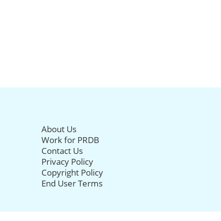
About Us
Work for PRDB
Contact Us
Privacy Policy
Copyright Policy
End User Terms