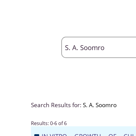
Search Results for:
S. A. Soomro
Results: 0-6 of 6