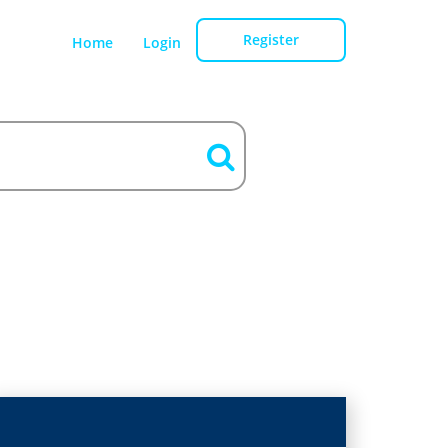
Register
Home
Login