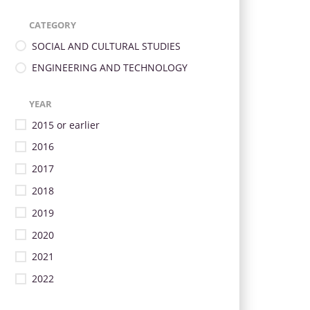
CATEGORY
SOCIAL AND CULTURAL STUDIES
ENGINEERING AND TECHNOLOGY
YEAR
2015 or earlier
2016
2017
2018
2019
2020
2021
2022