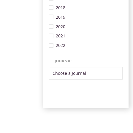
2018
2019
2020
2021
2022
JOURNAL