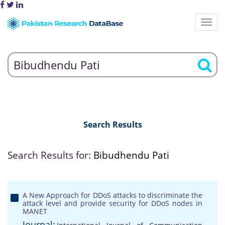
Search Results
Search Results for:
Bibudhendu Pati
A New Approach for DDoS attacks to discriminate the
attack level and provide security for DDoS nodes in
MANET
Journal: