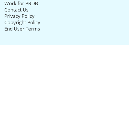
Work for PRDB
Contact Us
Privacy Policy
Copyright Policy
End User Terms