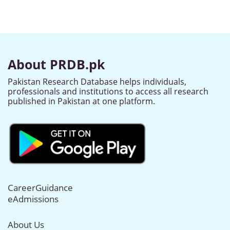
About PRDB.pk
Pakistan Research Database helps individuals,
professionals and institutions to access all research
published in Pakistan at one platform.
CareerGuidance
eAdmissions
About Us