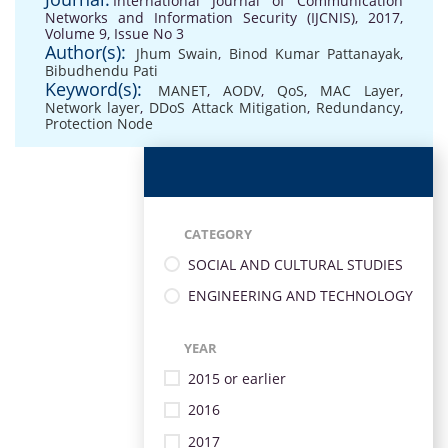
International Journal of Communication
Networks and Information Security (IJCNIS), 2017,
Volume 9, Issue No 3
Author(s):
Jhum Swain
,
Binod Kumar Pattanayak
,
Bibudhendu Pati
Keyword(s):
MANET
,
AODV
,
QoS
,
MAC Layer
,
Network layer
,
DDoS Attack Mitigation
,
Redundancy
,
Protection Node
CATEGORY
SOCIAL AND CULTURAL STUDIES
ENGINEERING AND TECHNOLOGY
YEAR
2015 or earlier
2016
2017