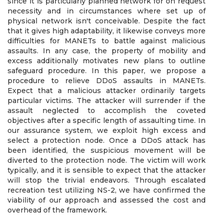
since it is particularly planned network for on request
necessity and in circumstances where set up of
physical network isn't conceivable. Despite the fact
that it gives high adaptability, it likewise conveys more
difficulties for MANETs to battle against malicious
assaults. In any case, the property of mobility and
excess additionally motivates new plans to outline
safeguard procedure. In this paper, we propose a
procedure to relieve DDoS assaults in MANETs.
Expect that a malicious attacker ordinarily targets
particular victims. The attacker will surrender if the
assault neglected to accomplish the coveted
objectives after a specific length of assaulting time. In
our assurance system, we exploit high excess and
select a protection node. Once a DDoS attack has
been identified, the suspicious movement will be
diverted to the protection node. The victim will work
typically, and it is sensible to expect that the attacker
will stop the trivial endeavors. Through escalated
recreation test utilizing NS-2, we have confirmed the
viability of our approach and assessed the cost and
overhead of the framework.