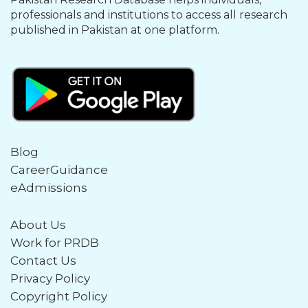
professionals and institutions to access all research
published in Pakistan at one platform.
Blog
CareerGuidance
eAdmissions
About Us
Work for PRDB
Contact Us
Privacy Policy
Copyright Policy