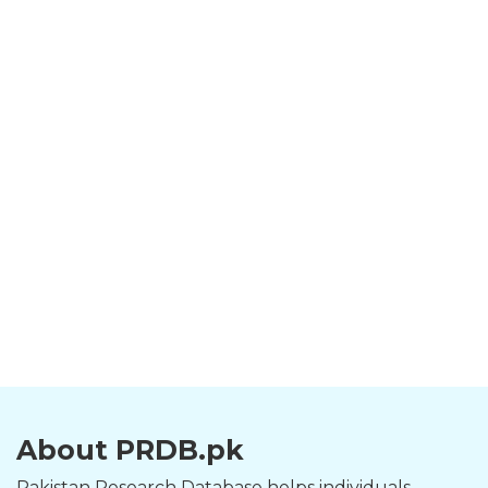
About PRDB.pk
Pakistan Research Database helps individuals,