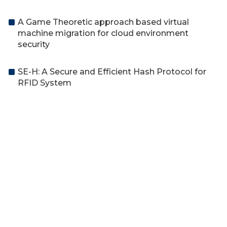
A Game Theoretic approach based virtual
machine migration for cloud environment
security
SE-H: A Secure and Efficient Hash Protocol for
RFID System