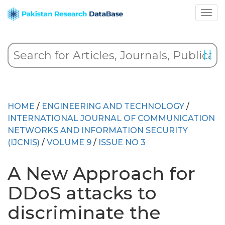
HOME
/
ENGINEERING AND TECHNOLOGY
/
INTERNATIONAL JOURNAL OF COMMUNICATION
NETWORKS AND INFORMATION SECURITY
(IJCNIS)
/
VOLUME 9
/
ISSUE NO 3
A New Approach for
DDoS attacks to
discriminate the