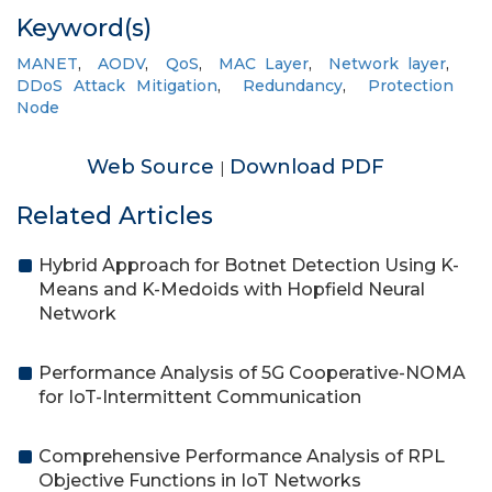
Keyword(s)
MANET
,
AODV
,
QoS
,
MAC Layer
,
Network layer
,
DDoS Attack Mitigation
,
Redundancy
,
Protection
Node
Web Source
Download PDF
|
Related Articles
Hybrid Approach for Botnet Detection Using K-
Means and K-Medoids with Hopfield Neural
Network
Performance Analysis of 5G Cooperative-NOMA
for IoT-Intermittent Communication
Comprehensive Performance Analysis of RPL
Objective Functions in IoT Networks