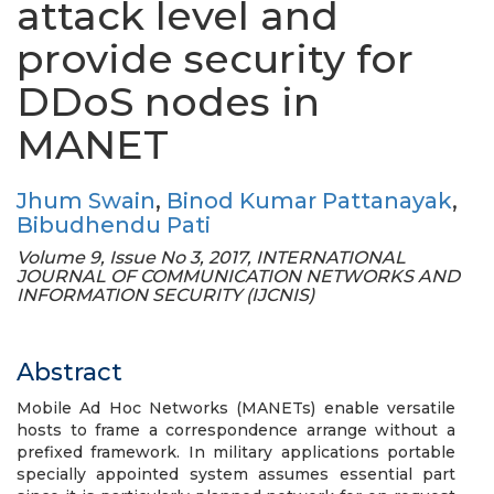
attack level and
provide security for
DDoS nodes in
MANET
Jhum Swain
,
Binod Kumar Pattanayak
,
Bibudhendu Pati
Volume 9, Issue No 3, 2017, INTERNATIONAL
JOURNAL OF COMMUNICATION NETWORKS AND
INFORMATION SECURITY (IJCNIS)
Abstract
Mobile Ad Hoc Networks (MANETs) enable versatile
hosts to frame a correspondence arrange without a
prefixed framework. In military applications portable
specially appointed system assumes essential part