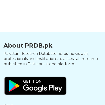
About PRDB.pk
Pakistan Research Database helps individuals,
professionals and institutions to access all research
published in Pakistan at one platform.