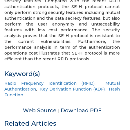
security features. Compared with the recent RFID
authentication protocols, the SE-H protocol cannot
only perform strong security features including mutual
authentication and the data secrecy features, but also
perform the user anonymity and untraceability
features with low cost performance. The security
analysis proves that the SE-H protocol is resistant to
the current vulnerabilities. Furthermore, the
performance analysis in term of the authentication
operations cost illustrates that SE-H protocol is more
efficient than the recent RFID protocols.
Keyword(s)
Radio Frequency Identification (RFID)
,
Mutual
Authentication
,
Key Derivation Function (KDF)
,
Hash
Function
Web Source
Download PDF
|
Related Articles