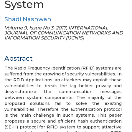
System
Shadi Nashwan
Volume 9, Issue No 3, 2017, INTERNATIONAL
JOURNAL OF COMMUNICATION NETWORKS AND
INFORMATION SECURITY (IJCNIS)
Abstract
The Radio Frequency Identification (RFID) systems are
suffered from the growing of security vulnerabilities. In
the RFID Applications, an attackers may exploit these
vulnerabilities to break the tag holder privacy and
desynchronize the communication messages
between system components. The majority of the
proposed solutions fail to solve the existing
vulnerabilities. Therefore, the authentication protocol
is the main challenge in such systems. This paper
proposes a secure and efficient hash authentication
(SE-H) protocol for RFID system to support attractive