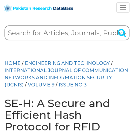
HOME
/
ENGINEERING AND TECHNOLOGY
/
INTERNATIONAL JOURNAL OF COMMUNICATION
NETWORKS AND INFORMATION SECURITY
(IJCNIS)
/
VOLUME 9
/
ISSUE NO 3
SE-H: A Secure and
Efficient Hash
Protocol for RFID