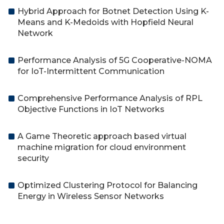
Hybrid Approach for Botnet Detection Using K-
Means and K-Medoids with Hopfield Neural
Network
Performance Analysis of 5G Cooperative-NOMA
for IoT-Intermittent Communication
Comprehensive Performance Analysis of RPL
Objective Functions in IoT Networks
A Game Theoretic approach based virtual
machine migration for cloud environment
security
Optimized Clustering Protocol for Balancing
Energy in Wireless Sensor Networks