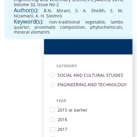
Volume 32, Issue No 2
Author(s):
B.N. Mirani
,
S. A. Sheikh
,
S. M.
Nizamani
,
A. H. Soomro
Keyword(s):
non-traditional vegetable
,
lambs
quarter
,
proximate composition
,
phytochemicals
,
mineral elements
CATEGORY
SOCIAL AND CULTURAL STUDIES
ENGINEERING AND TECHNOLOGY
YEAR
2015 or earlier
2016
2017