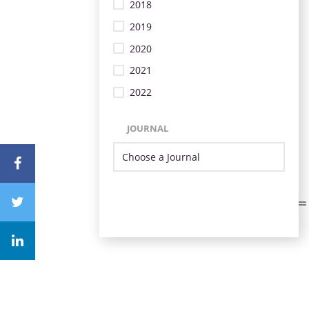
2018
2019
2020
2021
2022
JOURNAL