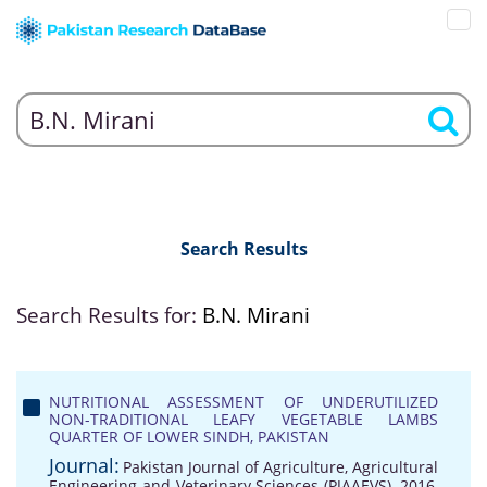
Search Results
Search Results for:
B.N. Mirani
NUTRITIONAL ASSESSMENT OF UNDERUTILIZED
NON-TRADITIONAL LEAFY VEGETABLE LAMBS
QUARTER OF LOWER SINDH, PAKISTAN
Journal:
Pakistan Journal of Agriculture, Agricultural
Engineering and Veterinary Sciences (PJAAEVS), 2016,