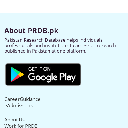
About PRDB.pk
Pakistan Research Database helps individuals,
professionals and institutions to access all research
published in Pakistan at one platform.
CareerGuidance
eAdmissions
About Us
Work for PRDB