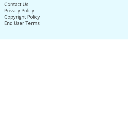
Contact Us
Privacy Policy
Copyright Policy
End User Terms