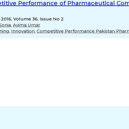
titive Performance of Pharmaceutical Comp
, 2016, Volume 36, Issue No 2
Sonia
,
Ayima Umar
ning
,
Innovation
,
Competitive Performance Pakistan Pharm