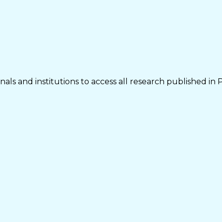
als and institutions to access all research published in 