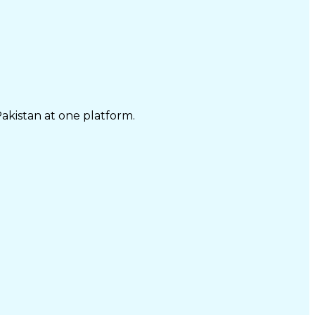
Pakistan at one platform.