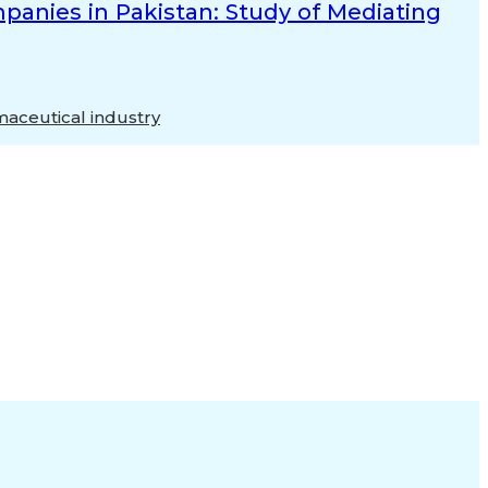
anies in Pakistan: Study of Mediating
aceutical industry