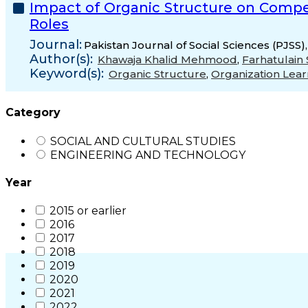
Impact of Organic Structure on Compe
Roles
Journal:
Pakistan Journal of Social Sciences (PJSS)
Author(s):
Khawaja Khalid Mehmood
,
Farhatulain 
Keyword(s):
Organic Structure
,
Organization Lear
Category
SOCIAL AND CULTURAL STUDIES
ENGINEERING AND TECHNOLOGY
Year
2015 or earlier
2016
2017
2018
2019
2020
2021
2022