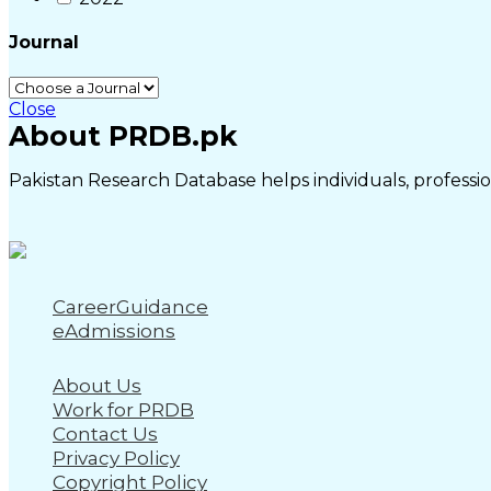
Journal
Close
About PRDB.pk
Pakistan Research Database helps individuals, profession
CareerGuidance
eAdmissions
About Us
Work for PRDB
Contact Us
Privacy Policy
Copyright Policy