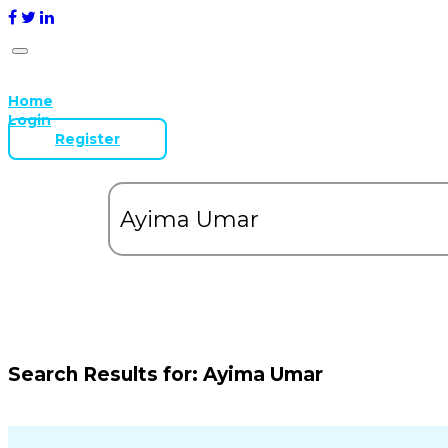
Home
Login
Register
Search Results for:
Ayima Umar