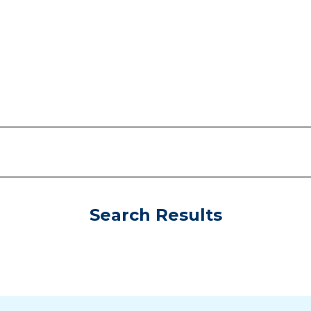
Search Results