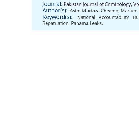
Journal:
Pakistan Journal of Criminology, V
Author(s):
Asim Murtaza Cheema
,
Marium 
Keyword(s):
National Accountability B
Repatriation; Panama Leaks.