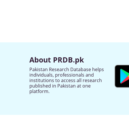
About PRDB.pk
Pakistan Research Database helps
individuals, professionals and
institutions to access all research
published in Pakistan at one
platform.