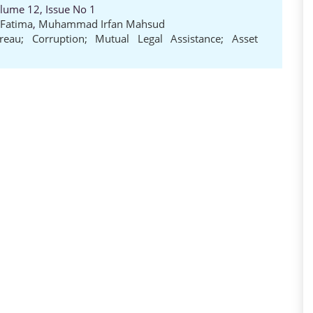
olume 12, Issue No 1
Fatima
,
Muhammad Irfan Mahsud
ureau; Corruption; Mutual Legal Assistance; Asset