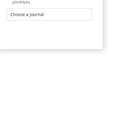
JOURNAL