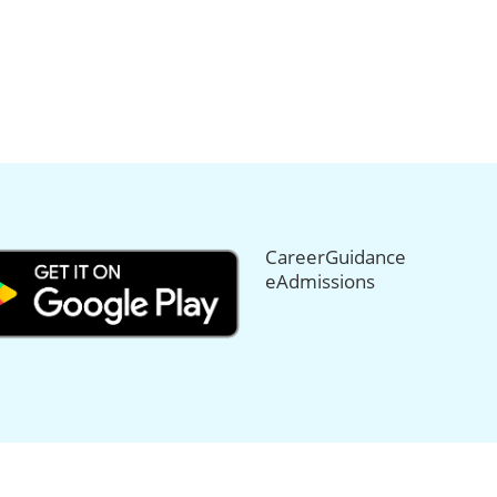
CareerGuidance
eAdmissions