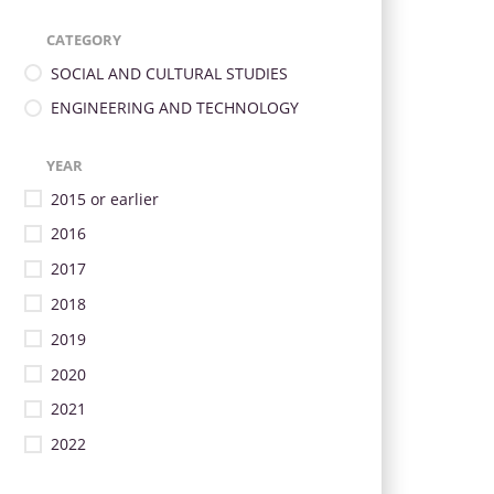
CATEGORY
SOCIAL AND CULTURAL STUDIES
ENGINEERING AND TECHNOLOGY
YEAR
2015 or earlier
2016
2017
2018
2019
2020
2021
2022