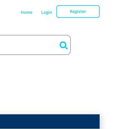
Register
Home
Login