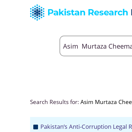
Search Results for:
Asim Murtaza Che
Pakistan’s Anti-Corruption Legal R