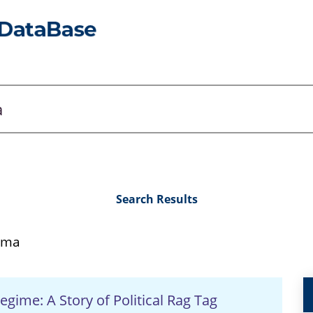
Search Results
ema
egime: A Story of Political Rag Tag