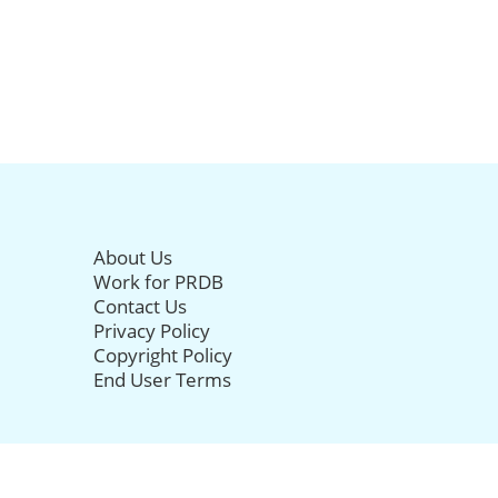
About Us
Work for PRDB
Contact Us
Privacy Policy
Copyright Policy
End User Terms