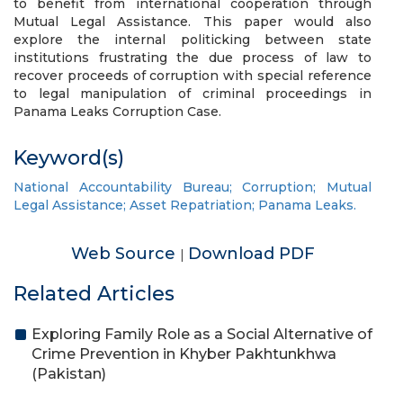
to benefit from international cooperation through
Mutual Legal Assistance. This paper would also
explore the internal politicking between state
institutions frustrating the due process of law to
recover proceeds of corruption with special reference
to legal manipulation of criminal proceedings in
Panama Leaks Corruption Case.
Keyword(s)
National Accountability Bureau; Corruption; Mutual
Legal Assistance; Asset Repatriation; Panama Leaks.
Web Source
Download PDF
|
Related Articles
Exploring Family Role as a Social Alternative of
Crime Prevention in Khyber Pakhtunkhwa
(Pakistan)