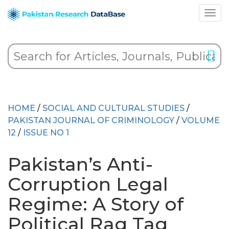
HOME
/
SOCIAL AND CULTURAL STUDIES
/
PAKISTAN JOURNAL OF CRIMINOLOGY
/
VOLUME
12
/
ISSUE NO 1
Pakistan’s Anti-
Corruption Legal
Regime: A Story of
Political Rag Tag