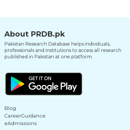
About PRDB.pk
Pakistan Research Database helps individuals,
professionals and institutions to access all research
published in Pakistan at one platform.
Blog
CareerGuidance
eAdmissions