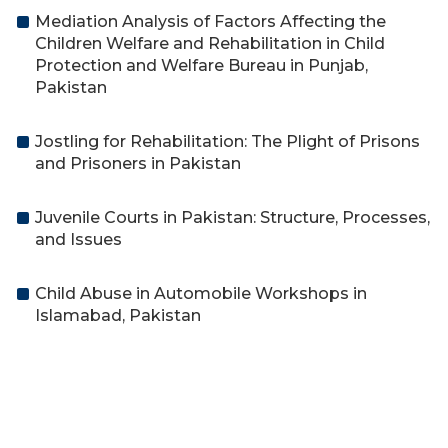
Mediation Analysis of Factors Affecting the
Children Welfare and Rehabilitation in Child
Protection and Welfare Bureau in Punjab,
Pakistan
Jostling for Rehabilitation: The Plight of Prisons
and Prisoners in Pakistan
Juvenile Courts in Pakistan: Structure, Processes,
and Issues
Child Abuse in Automobile Workshops in
Islamabad, Pakistan