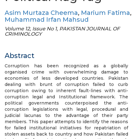
Asim Murtaza Cheema
,
Marium Fatima
,
Muhammad Irfan Mahsud
Volume 12, Issue No 1, PAKISTAN JOURNAL OF
CRIMINOLOGY
Abstract
Corruption has been recognized as a globally
organised crime with overwhelming damage to
economies of less developed countries. Pakistan
dealing with brunt of corruption failed to curb
corruption owing to inherent fault-lines with anti-
corruption legal and Institutional framework. The
political governments counterpoised the anti-
corruption legislations with legal, procedural and
judicial lacunas to the advantage of their party
members. This paper attempts to identify the reasons
for failed institutional initiatives for repatriation of
stolen assets back to country and how Pakistan failed