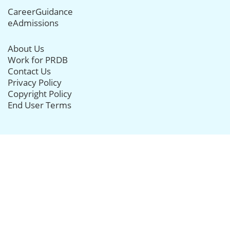
CareerGuidance
eAdmissions
About Us
Work for PRDB
Contact Us
Privacy Policy
Copyright Policy
End User Terms