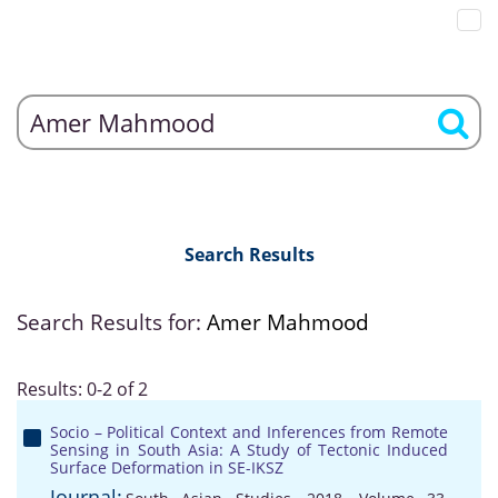
Search Results
Search Results for:
Amer Mahmood
Results: 0-2 of 2
Socio – Political Context and Inferences from Remote
Sensing in South Asia: A Study of Tectonic Induced
Surface Deformation in SE-IKSZ
Journal: