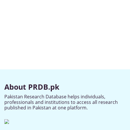
About PRDB.pk
Pakistan Research Database helps individuals,
professionals and institutions to access all research
published in Pakistan at one platform.