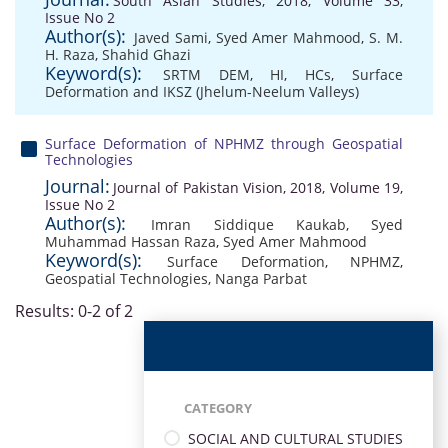
South Asian Studies, 2018, Volume 33,
Issue No 2
Author(s):
Javed Sami
,
Syed Amer Mahmood
,
S. M.
H. Raza
,
Shahid Ghazi
Keyword(s):
SRTM DEM
,
HI
,
HCs
,
Surface
Deformation and IKSZ (Jhelum-Neelum Valleys)
Surface Deformation of NPHMZ through Geospatial
Technologies
Journal:
Journal of Pakistan Vision, 2018, Volume 19,
Issue No 2
Author(s):
Imran Siddique Kaukab
,
Syed
Muhammad Hassan Raza
,
Syed Amer Mahmood
Keyword(s):
Surface Deformation
,
NPHMZ
,
Geospatial Technologies
,
Nanga Parbat
Results: 0-2 of 2
CATEGORY
SOCIAL AND CULTURAL STUDIES