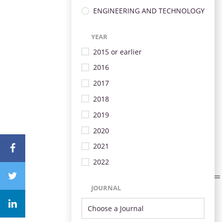
ENGINEERING AND TECHNOLOGY
YEAR
2015 or earlier
2016
2017
2018
2019
2020
2021
2022
JOURNAL